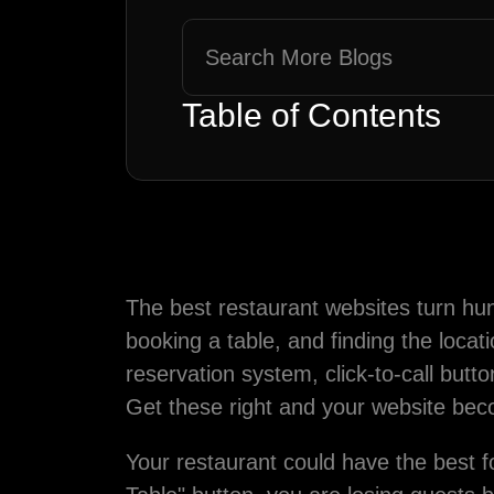
Table of Contents
The best restaurant websites turn hun
booking a table, and finding the locat
reservation system, click-to-call but
Get these right and your website bec
Your restaurant could have the best f