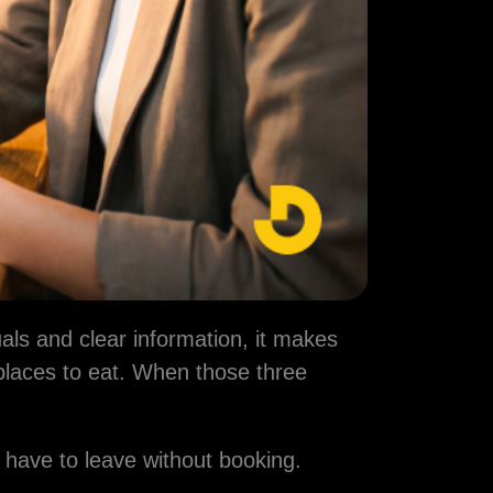
uals and clear information, it makes
places to eat. When those three
 have to leave without booking.