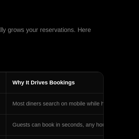
racy
ally grows your reservations. Here
d occasional
y apply.
Why It Drives Bookings
Most diners search on mobile while hungry — a sm
Guests can book in seconds, any hour, without calli