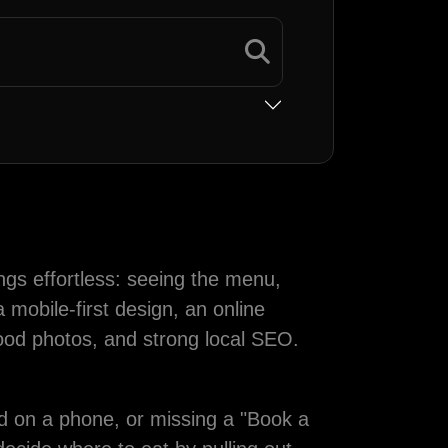
ngs effortless: seeing the menu,
 mobile-first design, an online
food photos, and strong local SEO.
ead on a phone, or missing a "Book a