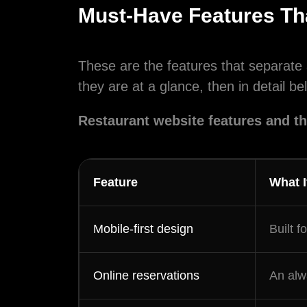
Must-Have Features Th
By checki
These are the features that separate 
regarding 
they are at a glance, then in detail be
promotiona
Reply HELP
Restaurant website features and t
Feature
What I
Mobile-first design
Built f
Online reservations
An alw