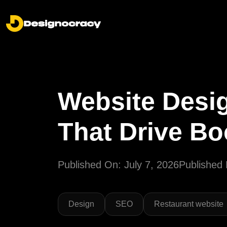
Website Desig
That Drive B
Published On: July 7, 2026
Published 
Design
SEO
Restaurant website