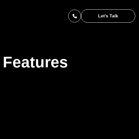
Let's Talk
 Features