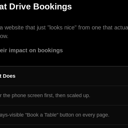
at Drive Bookings
ng this box, you agree to receive SMS messages from Designoc
a website that just "looks nice" from one that actu
project updates, customer support, appointment scheduling, an
low.
l offers. Message frequency varies. Message and data rates ma
 for help or STOP to cancel.
heir impact on bookings
Submit
t Does
or the phone screen first, then scaled up.
ays-visible "Book a Table" button on every page.