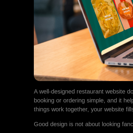
Name
Email addres
We'll never sh
Phone Numb
A well-designed restaurant website doe
booking or ordering simple, and it h
Message
things work together, your website fil
Good design is not about looking fanc