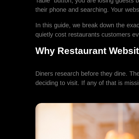
Table" button, you are losing guests 
their phone and searching. Your websit
In this guide, we break down the exact
quietly cost restaurants customers ev
Why Restaurant Websit
Diners research before they dine. The
deciding to visit. If any of that is mis