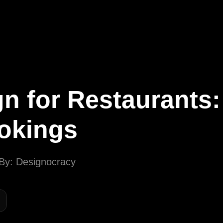
Call
Now
Let's Talk
n for Restaurants:
ookings
By: Designocracy