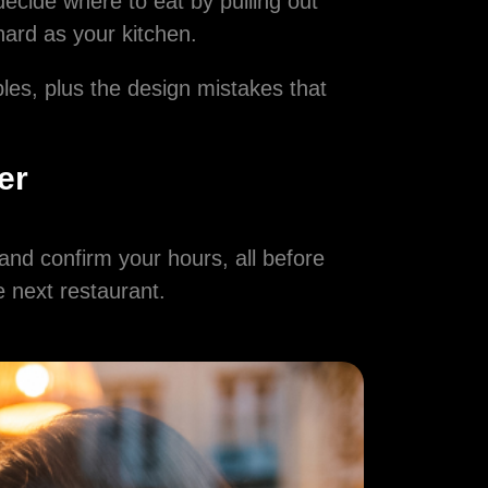
decide where to eat by pulling out
hard as your kitchen.
bles, plus the design mistakes that
er
and confirm your hours, all before
he next restaurant.