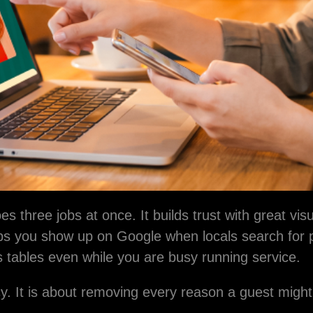
Contact Us
s
are your email with anyone else.
er
s three jobs at once. It builds trust with great vis
elps you show up on Google when locals search for 
ls tables even while you are busy running service.
y. It is about removing every reason a guest might