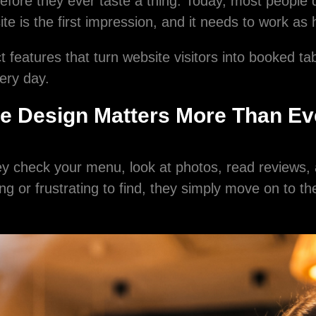
before they ever taste a thing. Today, most people 
e is the first impression, and it needs to work as 
 features that turn website visitors into booked ta
ery day.
e Design Matters More Than Ev
y check your menu, look at photos, read reviews, 
sing or frustrating to find, they simply move on to t