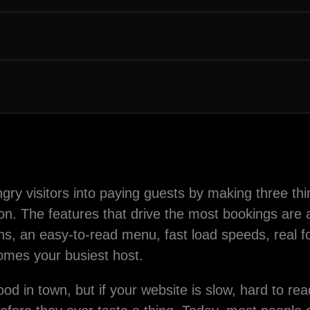
gry visitors into paying guests by making three thi
ion. The features that drive the most bookings are a
tons, an easy-to-read menu, fast load speeds, real 
omes your busiest host.
ood in town, but if your website is slow, hard to r