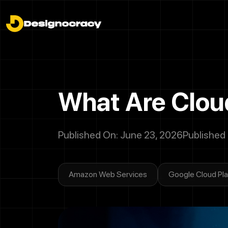
What Are Cloud
Published On: June 23, 2026
Published
Amazon Web Services
Google Cloud Pl