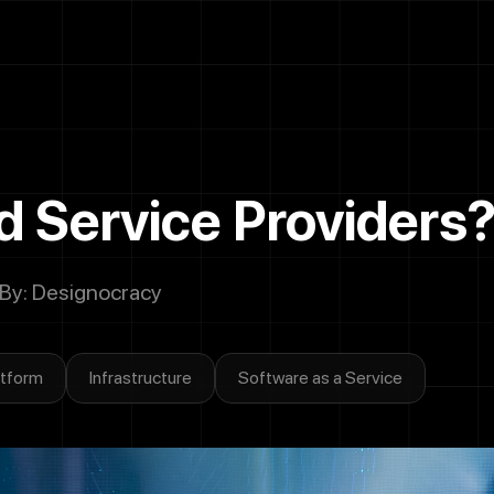
Call
Now
Let's Talk
 Service Providers
 By: Designocracy
atform
Infrastructure
Software as a Service