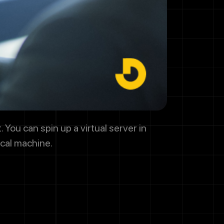
y regarding
promotional
HELP for help
 You can spin up a virtual server in
ical machine.