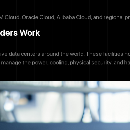
M Cloud, Oracle Cloud, Alibaba Cloud, and regional pr
iders Work
ve data centers around the world. These facilities 
manage the power, cooling, physical security, and 