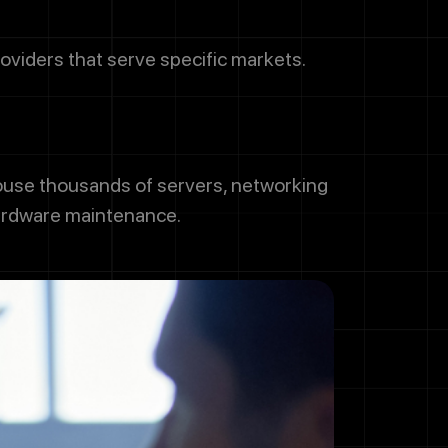
oviders that serve specific markets.
house thousands of servers, networking
hardware maintenance.