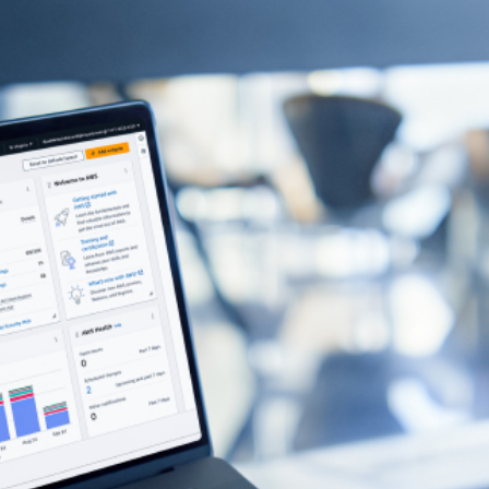
Contact Us
re your email with anyone else.
r