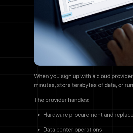
By checkin
project up
offers. Me
or STOP to
When you sign up with a cloud provider, 
minutes, store terabytes of data, or ru
The provider handles:
Hardware procurement and replac
Data center operations