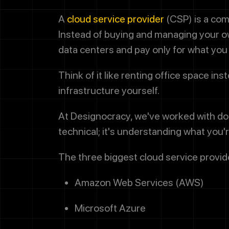
A
cloud service provider
(CSP) is a com
Instead of buying and managing your ow
data centers and pay only for what you
Think of it like renting office space in
infrastructure yourself.
At Designocracy, we've worked with doz
technical; it's understanding what you
The three biggest cloud service provide
Amazon Web Services (AWS)
Microsoft Azure