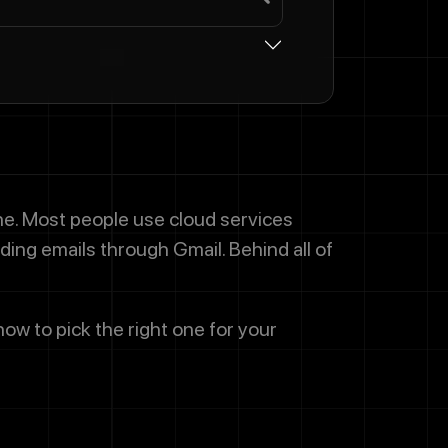
one. Most people use cloud services
ding emails through Gmail. Behind all of
how to pick the right one for your