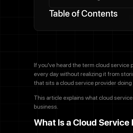
Table of Contents
If you've heard the term cloud service 
every day without realizing it from sto
that sits a cloud service provider doing 
This article explains what cloud service
business.
What Is a Cloud Service 