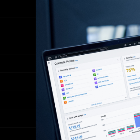
Name
Email address
We'll never sha
Phone Numbe
Message