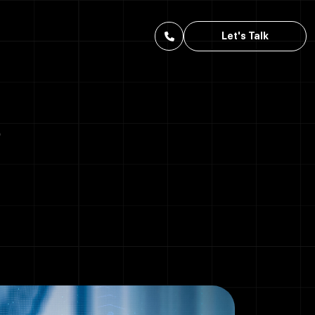
Let's Talk
?