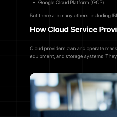
Google Cloud Platform (GCP)
But there are many others, including IB
How Cloud Service Prov
Cloud providers own and operate massi
equipment, and storage systems. They 