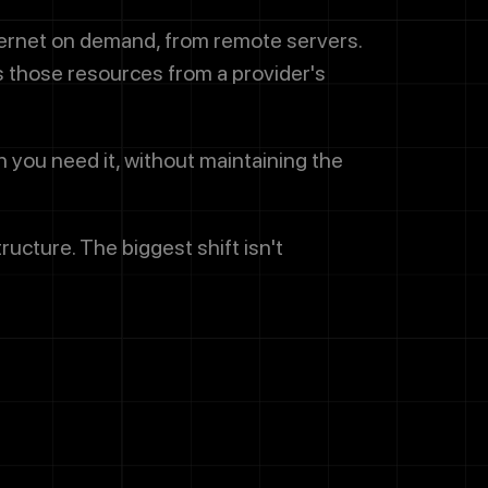
ternet on demand, from remote servers.
s those resources from a provider's
n you need it, without maintaining the
cture. The biggest shift isn't