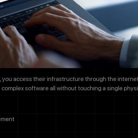
g this box, you agree to receive SMS messages from Designocrac
dates, customer support, appointment scheduling, and occasional 
ssage frequency varies. Message and data rates may apply. Reply 
 cancel.
Submit
you access their infrastructure through the internet.
n complex software all without touching a single phys
ement