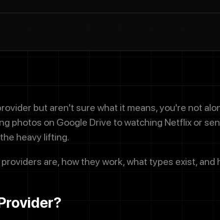
provider but aren't sure what it means, you're not al
ring photos on Google Drive to watching Netflix or sen
the heavy lifting.
 providers are, how they work, what types exist, and 
Provider?