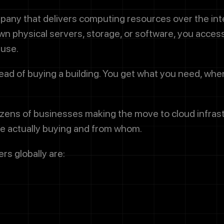
pany that delivers computing resources over the in
n physical servers, storage, or software, you acces
 use.
stead of buying a building. You get what you need, whe
ens of businesses making the move to cloud infrastru
're actually buying and from whom.
rs globally are: