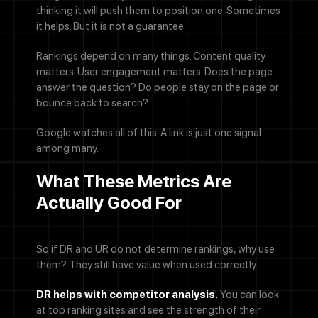
thinking it will push them to position one. Sometimes
it helps. But it is not a guarantee.
Rankings depend on many things. Content quality
matters. User engagement matters. Does the page
answer the question? Do people stay on the page or
bounce back to search?
Google watches all of this. A link is just one signal
among many.
What These Metrics Are
Actually Good For
So if DR and UR do not determine rankings, why use
them? They still have value when used correctly.
DR helps with competitor analysis.
You can look
at top ranking sites and see the strength of their