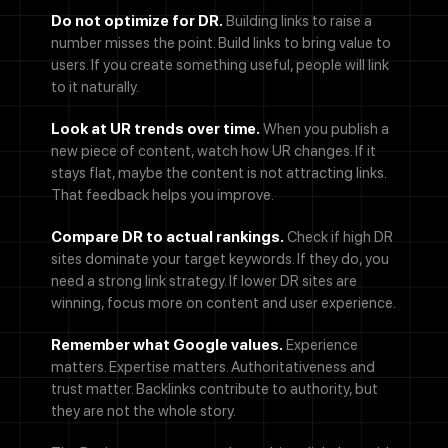
Do not optimize for DR.
Building links to raise a
number misses the point. Build links to bring value to
users. If you create something useful, people will link
to it naturally.
Look at UR trends over time.
When you publish a
new piece of content, watch how UR changes. If it
stays flat, maybe the content is not attracting links.
That feedback helps you improve.
Compare DR to actual rankings.
Check if high DR
sites dominate your target keywords. If they do, you
need a strong link strategy. If lower DR sites are
winning, focus more on content and user experience.
Remember what Google values.
Experience
matters. Expertise matters. Authoritativeness and
Call Now
trust matter. Backlinks contribute to authority, but
they are not the whole story.
Let's Talk