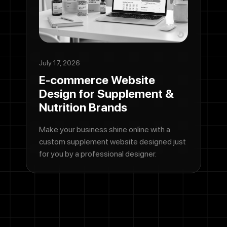
July 17, 2026
E-commerce Website
Design for Supplement &
Nutrition Brands
Make your business shine online with a
custom supplement website designed just
for you by a professional designer.