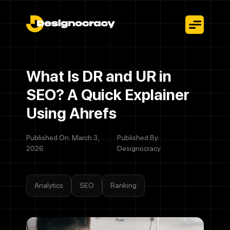
What Is DR and UR in
SEO? A Quick Explainer
Using Ahrefs
Published On: March 3,
Published By:
2026
Designocracy
Analytics
SEO
Ranking