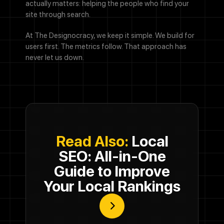
actually matters: helping the people who find your
site through search.
At The Designocracy, we keep it simple. We build for
users first. The metrics follow. That approach has
never let us down.
Read Also:
Local
SEO: All-in-One
Guide to Improve
Your Local Rankings