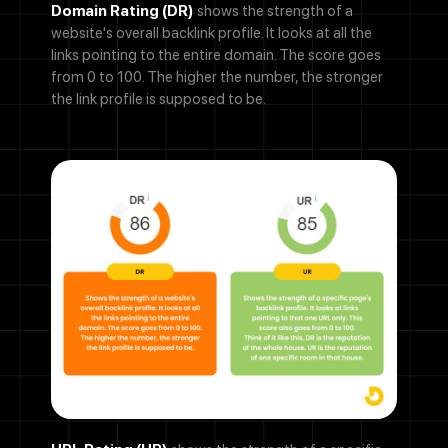
Domain Rating (DR)
shows the strength of a
website's overall backlink profile. It looks at all the
links pointing to the entire domain. The score goes
from 0 to 100. The higher the number, the stronger
the link profile is supposed to be.