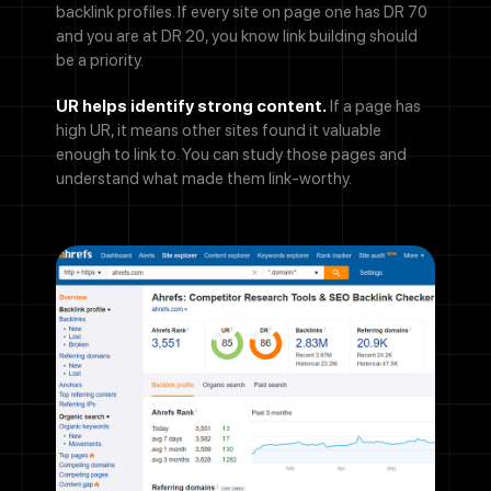
backlink profiles. If every site on page one has DR 70
and you are at DR 20, you know link building should
be a priority.
UR helps identify strong content.
If a page has
high UR, it means other sites found it valuable
enough to link to. You can study those pages and
understand what made them link-worthy.