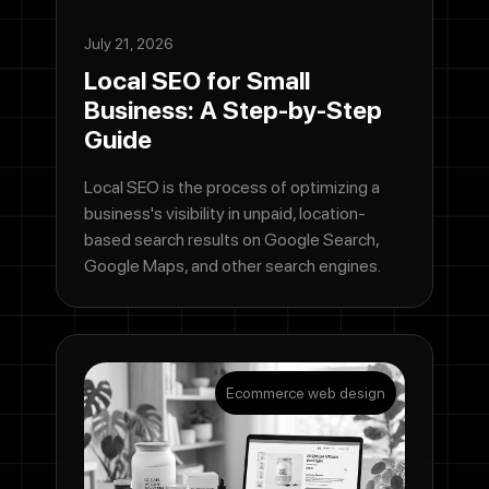
July 21, 2026
Local SEO for Small
Business: A Step-by-Step
Guide
Local SEO is the process of optimizing a
business's visibility in unpaid, location-
based search results on Google Search,
Google Maps, and other search engines.
Ecommerce web design