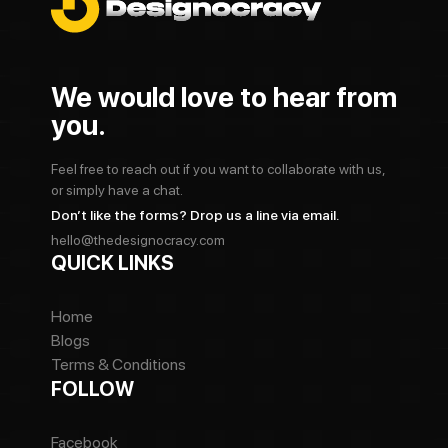
We would love to hear from
you.
Feel free to reach out if you want to collaborate with us,
or simply have a chat.
Don’t like the forms? Drop us a line via email.
hello@thedesignocracy.com
QUICK LINKS
Home
Blogs
Terms & Conditions
FOLLOW
Facebook