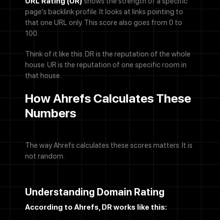
URL Rating (UR)
shows the strength of a specific
page's backlink profile. It looks at links pointing to
that one URL only. This score also goes from 0 to
100.
Think of it like this. DR is the reputation of the whole
house. UR is the reputation of one specific room in
that house.
How Ahrefs Calculates These
Numbers
The way Ahrefs calculates these scores matters. It is
not random.
Understanding Domain Rating
According to Ahrefs, DR works like this: