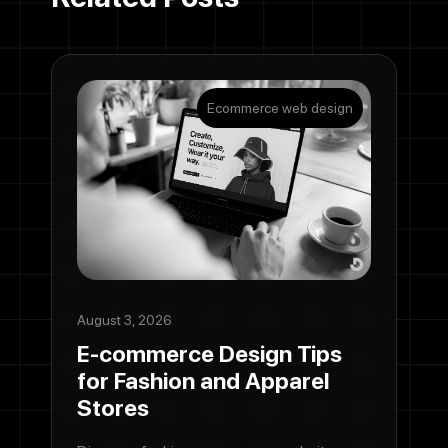
Ecommerce web design
August 3, 2026
E-commerce Design Tips
for Fashion and Apparel
Stores