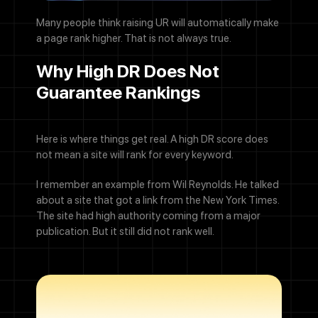
Many people think raising UR will automatically make
a page rank higher. That is not always true.
Why High DR Does Not
Guarantee Rankings
Here is where things get real. A high DR score does
not mean a site will rank for every keyword.
I remember an example from Wil Reynolds. He talked
about a site that got a link from the New York Times.
The site had high authority coming from a major
publication. But it still did not rank well.