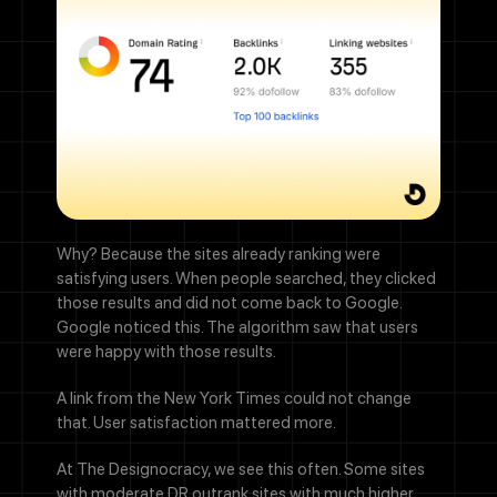
Why? Because the sites already ranking were
satisfying users. When people searched, they clicked
those results and did not come back to Google.
Google noticed this. The algorithm saw that users
were happy with those results.
A link from the New York Times could not change
that. User satisfaction mattered more.
At The Designocracy, we see this often. Some sites
with moderate DR outrank sites with much higher