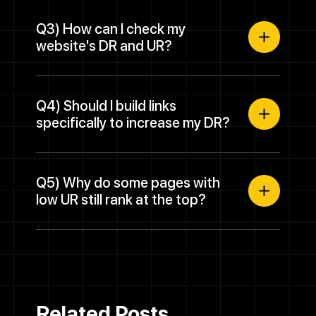
Q3) How can I check my
website's DR and UR?
Q4) Should I build links
specifically to increase my DR?
Q5) Why do some pages with
low UR still rank at the top?
Related Posts