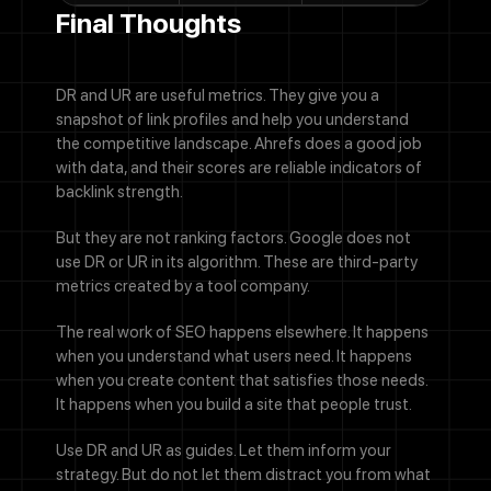
Final Thoughts
DR and UR are useful metrics. They give you a
snapshot of link profiles and help you understand
the competitive landscape. Ahrefs does a good job
with data, and their scores are reliable indicators of
backlink strength.
But they are not ranking factors. Google does not
use DR or UR in its algorithm. These are third-party
metrics created by a tool company.
The real work of SEO happens elsewhere. It happens
when you understand what users need. It happens
when you create content that satisfies those needs.
It happens when you build a site that people trust.
Use DR and UR as guides. Let them inform your
strategy. But do not let them distract you from what