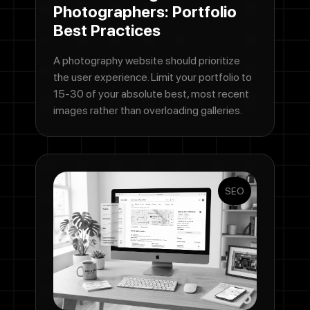
Photographers: Portfolio
Best Practices
A photography website should prioritize
the user experience. Limit your portfolio to
15-30 of your absolute best, most recent
images rather than overloading galleries.
SEO