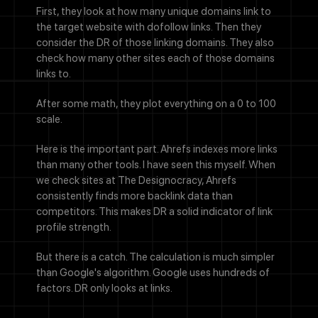
First, they look at how many unique domains link to
the target website with dofollow links. Then they
consider the DR of those linking domains. They also
check how many other sites each of those domains
links to.
After some math, they plot everything on a 0 to 100
scale.
Here is the important part. Ahrefs indexes more links
than many other tools. I have seen this myself. When
we check sites at The Designocracy, Ahrefs
consistently finds more backlink data than
competitors. This makes DR a solid indicator of link
profile strength.
But there is a catch. The calculation is much simpler
than Google's algorithm. Google uses hundreds of
factors. DR only looks at links.