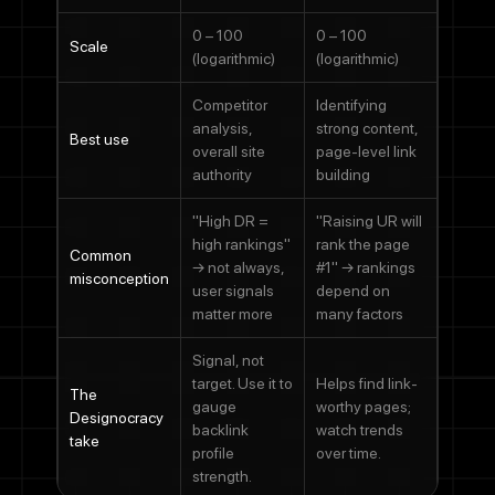
Phone Number
0 – 100
0 – 100
Scale
(logarithmic)
(logarithmic)
Message
Competitor
Identifying
analysis,
strong content,
Best use
overall site
page-level link
authority
building
"High DR =
"Raising UR will
By checking this box, you agree to receive SMS messages from
high rankings"
rank the page
Designocracy regarding project updates, customer support,
Common
→ not always,
#1" → rankings
appointment scheduling, and occasional promotional offers.
misconception
user signals
depend on
Message frequency varies. Message and data rates may apply.
Reply HELP for help or STOP to cancel.
matter more
many factors
Submit
Signal, not
target. Use it to
Helps find link-
The
gauge
worthy pages;
Designocracy
backlink
watch trends
take
profile
over time.
strength.