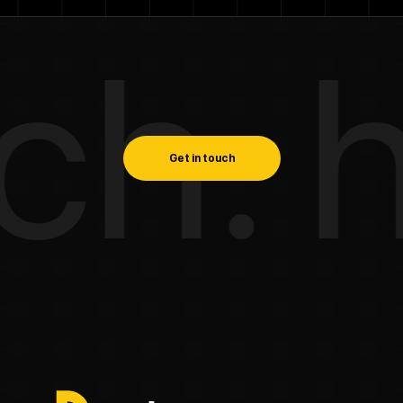
h. ha
Get in touch