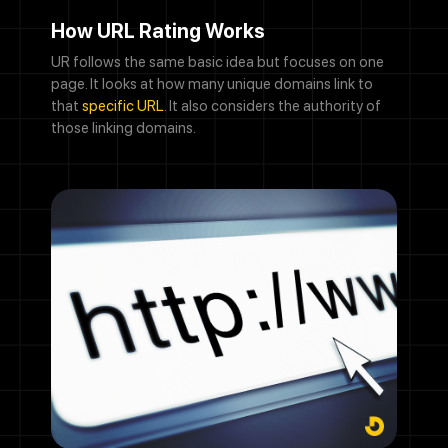
How URL Rating Works
UR follows the same basic idea but focuses on one
page. It looks at how many unique domains link to
that
specific URL
. It also considers the authority of
those linking domains.