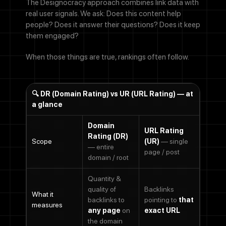
The Designocracy approach combines link data with
real user signals. We ask: Does this content help
people? Does it answer their questions? Does it keep
them engaged?
When those things are true, rankings often follow.
🔍 DR (Domain Rating) vs UR (URL Rating) — at
a glance
Domain
Contact Us
URL Rating
Rating (DR)
Scope
(UR)
— single
— entire
page / post
domain / root
Name
Quantity &
quality of
Backlinks
Email address
What it
backlinks to
pointing to
that
measures
any page
on
exact URL
the domain
We'll never share your email with anyone else.