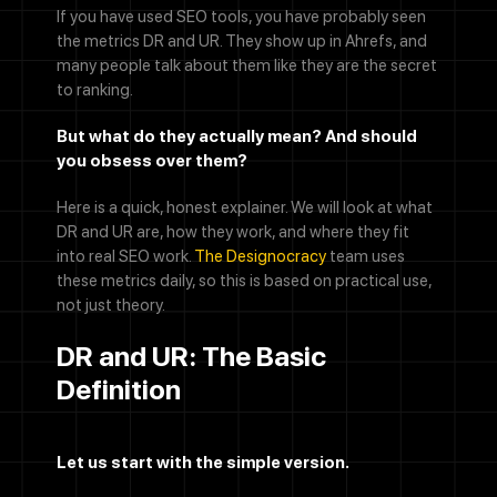
If you have used SEO tools, you have probably seen
the metrics DR and UR. They show up in Ahrefs, and
many people talk about them like they are the secret
to ranking.
But what do they actually mean? And should
you obsess over them?
Here is a quick, honest explainer. We will look at what
DR and UR are, how they work, and where they fit
into real SEO work.
The Designocracy
team uses
these metrics daily, so this is based on practical use,
not just theory.
DR and UR: The Basic
Definition
Let us start with the simple version.