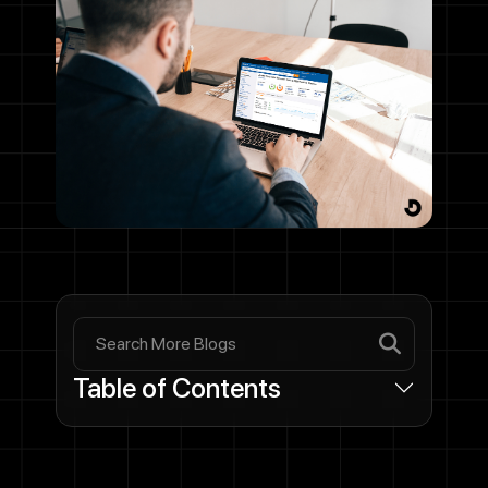
Table of Contents