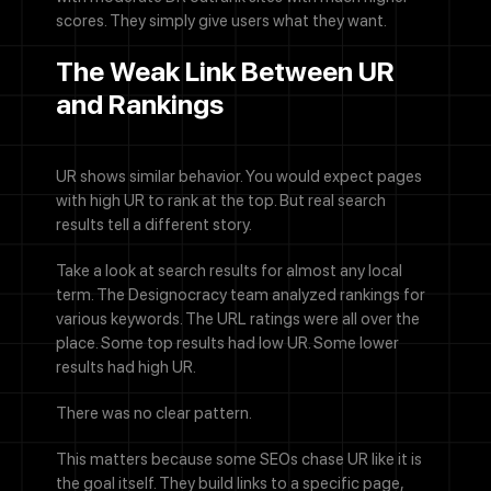
scores. They simply give users what they want.
The Weak Link Between UR
and Rankings
UR shows similar behavior. You would expect pages
with high UR to rank at the top. But real search
results tell a different story.
Take a look at search results for almost any local
term. The Designocracy team analyzed rankings for
various keywords. The URL ratings were all over the
place. Some top results had low UR. Some lower
results had high UR.
There was no clear pattern.
This matters because some SEOs chase UR like it is
the goal itself. They build links to a specific page,