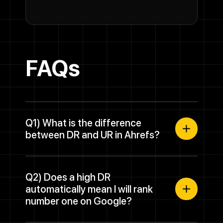
FAQs
Q1) What is the difference
between DR and UR in Ahrefs?
Q2) Does a high DR
automatically mean I will rank
number one on Google?