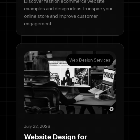
Discover fashion ecommerce website
examples and design ideas to inspire your
online store and improve customer
engagement.
Web Design Services
July 22, 2026
Website Design for