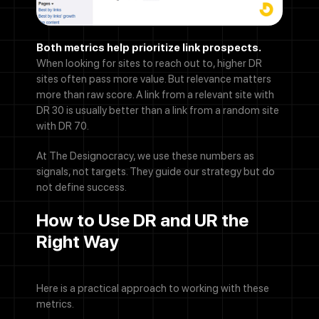
Both metrics help prioritize link prospects.
When looking for sites to reach out to, higher DR
sites often pass more value. But relevance matters
more than raw score. A link from a relevant site with
DR 30 is usually better than a link from a random site
with DR 70.
At The Designocracy, we use these numbers as
signals, not targets. They guide our strategy but do
not define success.
How to Use DR and UR the
Right Way
Here is a practical approach to working with these
metrics.