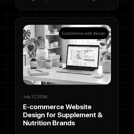
Ecommerce web design
July 17, 2026
E-commerce Website
Design for Supplement &
Nutrition Brands