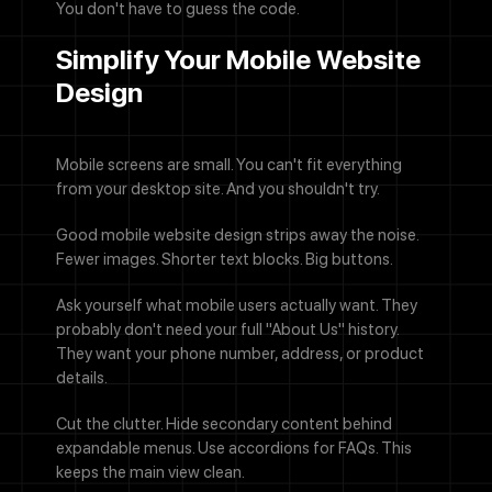
You don't have to guess the code.
Simplify Your Mobile Website
Design
Mobile screens are small. You can't fit everything
from your desktop site. And you shouldn't try.
Good mobile website design strips away the noise.
Fewer images. Shorter text blocks. Big buttons.
Ask yourself what mobile users actually want. They
probably don't need your full "About Us" history.
They want your phone number, address, or product
details.
Cut the clutter. Hide secondary content behind
expandable menus. Use accordions for FAQs. This
keeps the main view clean.