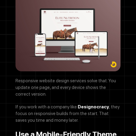
Responsive website design services solve that. You
update one page, and every device shows the
correct version.
If you work with a company like
Designocracy
, they
focus on responsive builds from the start. That
saves you time and money later.
Use a Mobile-Friendly Theme