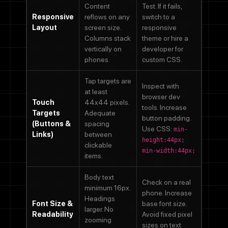
Content
Test. If it fails,
Responsive
reflows on any
switch to a
Layout
screen size.
responsive
Columns stack
theme or hire a
vertically on
developer for
phones.
custom CSS.
Tap targets are
Inspect with
at least
browser dev
Touch
44x44 pixels.
tools. Increase
Targets
Adequate
button padding.
(Buttons &
spacing
Use CSS:
min-
Links)
between
height:44px;
clickable
min-width:44px;
items.
Body text
Check on a real
minimum 16px.
phone. Increase
Headings
Font Size &
base font size.
larger. No
Readability
Avoid fixed pixel
zooming
sizes on text