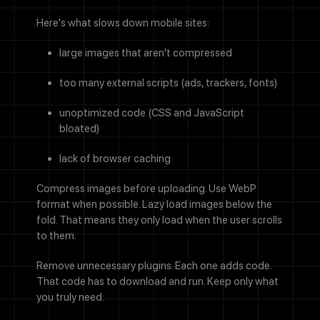
Here's what slows down mobile sites:
large images that aren't compressed
too many external scripts (ads, trackers, fonts)
unoptimized code (CSS and JavaScript
bloated)
lack of browser caching
Compress images before uploading. Use WebP
format when possible. Lazy load images below the
fold. That means they only load when the user scrolls
to them.
Remove unnecessary plugins. Each one adds code.
That code has to download and run. Keep only what
you truly need.