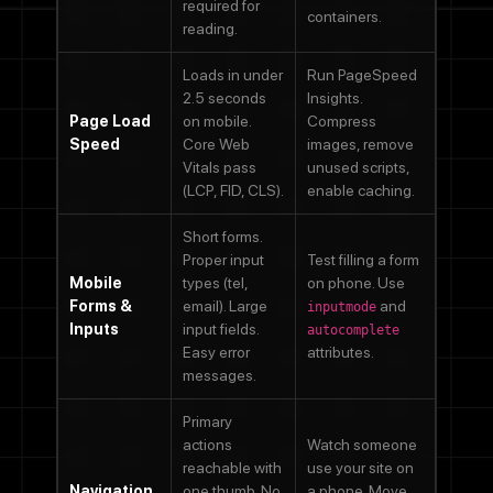
required for
containers.
reading.
Loads in under
Run PageSpeed
2.5 seconds
Insights.
Page Load
on mobile.
Compress
Speed
Core Web
images, remove
Vitals pass
unused scripts,
(LCP, FID, CLS).
enable caching.
Short forms.
Proper input
Test filling a form
Mobile
types (tel,
on phone. Use
Forms &
email). Large
and
inputmode
Inputs
input fields.
autocomplete
Easy error
attributes.
messages.
Primary
actions
Watch someone
reachable with
use your site on
Navigation
one thumb. No
a phone. Move