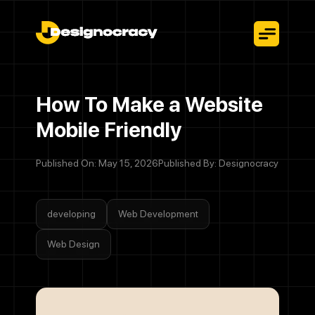
How To Make a Website
Mobile Friendly
Published On: May 15, 2026
Published By: Designocracy
developing
Web Development
Web Design