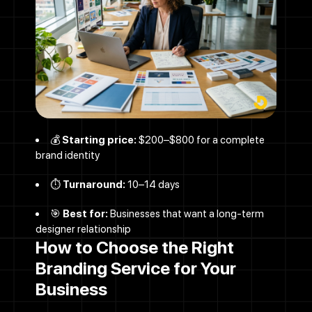
Let's Talk
💰
Starting price:
$200–$800 for a complete
brand identity
⏱️
Turnaround:
10–14 days
Contact Us
🎯
Best for:
Businesses that want a long-term
designer relationship
How to Choose the Right
Name
Branding Service for Your
Business
Email address