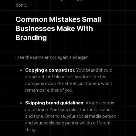
don't.
Common Mistakes Small
Businesses Make With
Branding
I see the same errors again and again.
Copying a competitor.
Your brand should
stand out, not blend in. If you look like the
company down the street, customers won't
remember either of you.
Skipping brand guidelines.
A logo alone is
not a brand. You need rules for fonts, colors,
and tone. Otherwise, your social media person
and your packaging printer will do different
things.