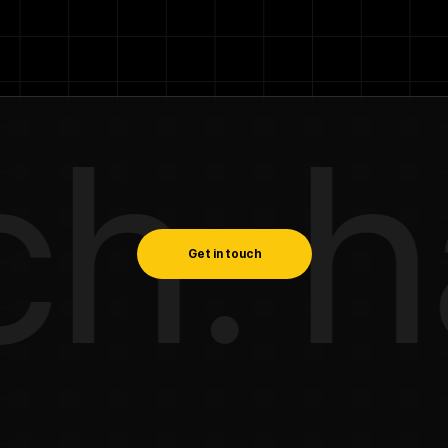
. hav
Get in touch