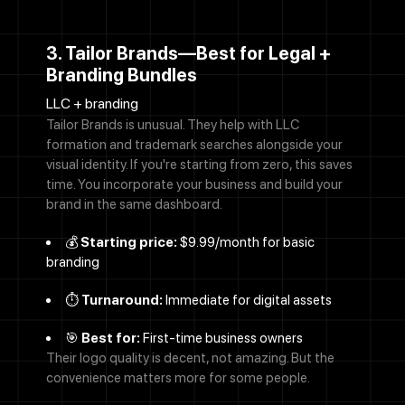
3. Tailor Brands—Best for Legal +
Branding Bundles
LLC + branding
Tailor Brands is unusual. They help with LLC
formation and trademark searches alongside your
visual identity. If you're starting from zero, this saves
time. You incorporate your business and build your
brand in the same dashboard.
💰
Starting price:
$9.99/month for basic
branding
⏱️
Turnaround:
Immediate for digital assets
🎯
Best for:
First-time business owners
Their logo quality is decent, not amazing. But the
convenience matters more for some people.