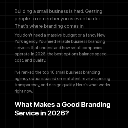
Building a small business is hard. Getting
people to remember you is even harder.
That's where branding comes in.
You don't need a massive budget or a fancy New
York agency. You need reliable business branding
services that understand how small companies
operate. In 2026, the best options balance speed,
cost, and quality.
I've ranked the top 10 small business branding
agency options based on real client reviews, pricing
transparency, and design quality. Here's what works
right now.
What Makes a Good Branding
Service in 2026?