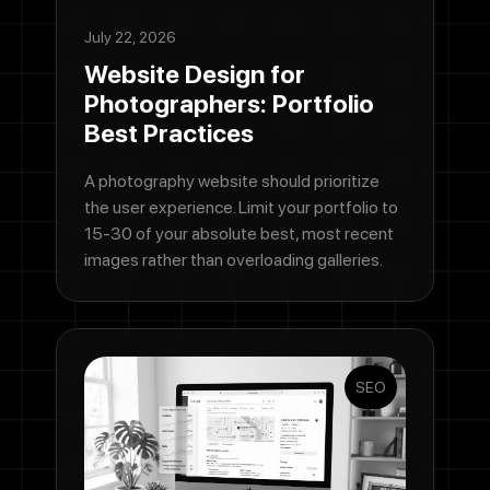
July 22, 2026
Website Design for
Photographers: Portfolio
Best Practices
A photography website should prioritize
the user experience. Limit your portfolio to
15-30 of your absolute best, most recent
images rather than overloading galleries.
SEO