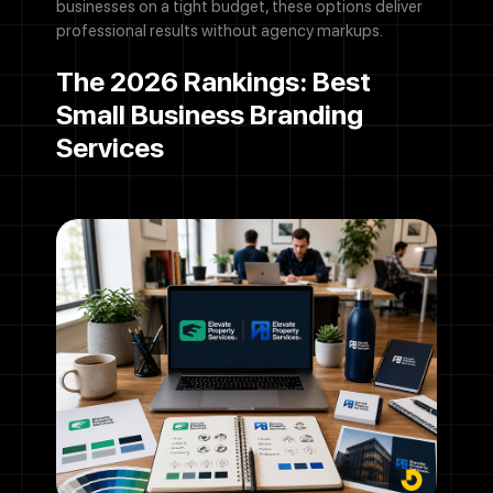
businesses on a tight budget, these options deliver
professional results without agency markups.
The 2026 Rankings: Best
Small Business Branding
Services