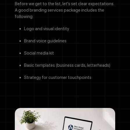
Before we get to the list, let's set clear expectations.
A good branding services package includes the
following:
Logo and visual identity
Brand voice guidelines
Social media kit
Basic templates (business cards, letterheads)
Strategy for customer touchpoints