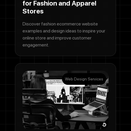
for Fashion and Apparel
Stores
Discover fashion ecommerce website
examples and design ideas to inspire your
online store and improve customer
engagement.
Web Design Services