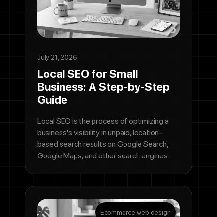
July 21, 2026
Local SEO for Small
Business: A Step-by-Step
Guide
Local SEO is the process of optimizing a
business's visibility in unpaid, location-
based search results on Google Search,
Google Maps, and other search engines.
Ecommerce web design