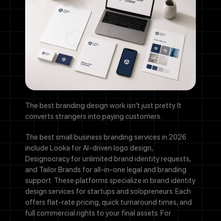
The best branding design work isn't just pretty. It
converts strangers into paying customers.
The best small business branding services in 2026
include Looka for AI-driven logo design,
Designocracy for unlimited brand identity requests,
and Tailor Brands for all-in-one legal and branding
support. These platforms specialize in brand identity
design services for startups and solopreneurs. Each
offers flat-rate pricing, quick turnaround times, and
full commercial rights to your final assets. For