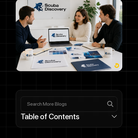
Table of Contents