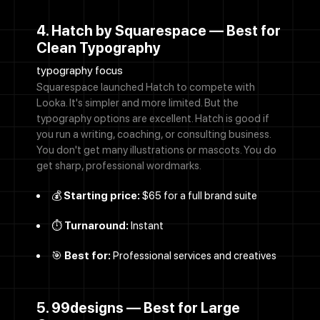
4. Hatch by Squarespace — Best for
Clean Typography
typography focus
Squarespace launched Hatch to compete with
Looka. It's simpler and more limited. But the
typography options are excellent. Hatch is good if
you run a writing, coaching, or consulting business.
You don't get many illustrations or mascots. You do
get sharp, professional wordmarks.
💰
Starting price:
$65 for a full brand suite
⏱️
Turnaround:
Instant
🎯
Best for:
Professional services and creatives
5. 99designs — Best for Large