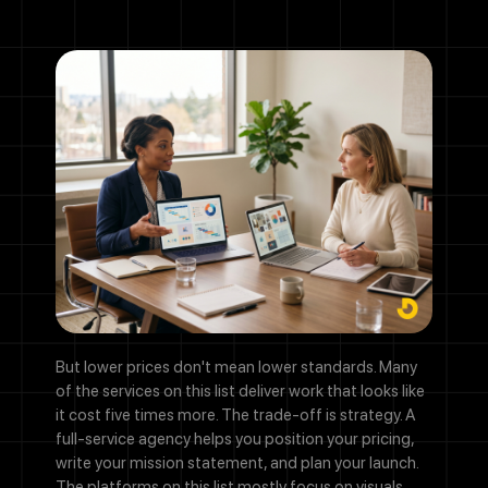
But lower prices don't mean lower standards. Many
of the services on this list deliver work that looks like
it cost five times more. The trade-off is strategy. A
full-service agency helps you position your pricing,
write your mission statement, and plan your launch.
The platforms on this list mostly focus on visuals.