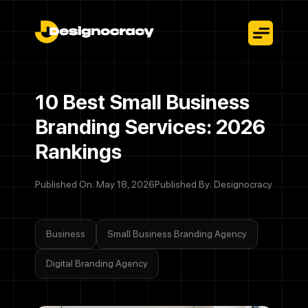
10 Best Small Business
Branding Services: 2026
Rankings
Published On: May 18, 2026
Published By: Designocracy
Business
Small Business Branding Agency
Digital Branding Agency