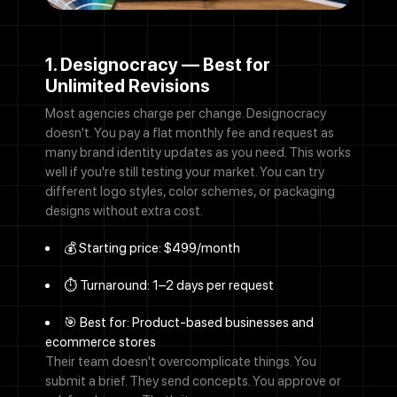
1. Designocracy — Best for
Unlimited Revisions
Most agencies charge per change. Designocracy
doesn't. You pay a flat monthly fee and request as
many brand identity updates as you need. This works
well if you're still testing your market. You can try
different logo styles, color schemes, or packaging
designs without extra cost.
💰 Starting price: $499/month
⏱️ Turnaround: 1–2 days per request
🎯 Best for: Product-based businesses and
ecommerce stores
Their team doesn't overcomplicate things. You
submit a brief. They send concepts. You approve or