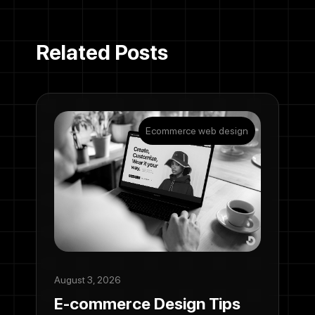
Related Posts
Ecommerce web design
August 3, 2026
E-commerce Design Tips