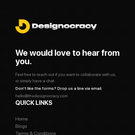
We would love to hear from
you.
Feel free to reach out if you want to collaborate with us,
or simply have a chat.
Don’t like the forms? Drop us a line via email.
hello@thedesignocracy.com
QUICK LINKS
Home
Blogs
Terms & Conditions