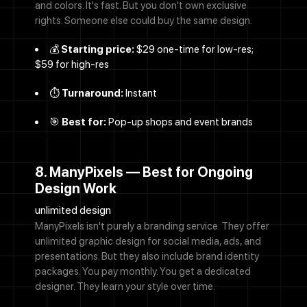
and colors. It's fast. But you don't own exclusive
rights. Someone else could buy the same design.
💰
Starting price:
$29 one-time for low-res;
$59 for high-res
⏱️
Turnaround:
Instant
🎯
Best for:
Pop-up shops and event brands
8. ManyPixels — Best for Ongoing
Design Work
unlimited design
ManyPixels isn't purely a branding service. They offer
unlimited graphic design for social media, ads, and
presentations. But they also include brand identity
packages. You pay monthly. You get a dedicated
designer. They learn your style over time.