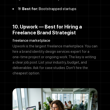
🎯
Best for:
Bootstrapped startups
10. Upwork — Best for Hiring a
Freelance Brand Strategist
freelance marketplace
Upwork is the largest freelance marketplace. You can
hire a brand identity design services expert for a
one-time project or ongoing work. The key is writing
a clear job post. List your industry, budget, and
deliverables. Ask for case studies. Don't hire the
cheapest option.
Call Now