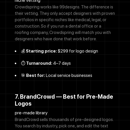
niche vetting
Crowdspring works like 99designs. The difference is
their vetting. They only accept designers with proven
portfolios in specific niches like medical, legal, or
construction. So if you run a dental office or a
roofing company, Crowdspring will match you with
designers who have done that work before.
💰
Starting price:
$299 for logo design
⏱️
Turnaround:
4–7 days
🎯
Best for:
Local service businesses
7. BrandCrowd — Best for Pre-Made
Logos
pre-made library
BrandCrowd sells thousands of pre-designed logos.
You search by industry, pick one, and edit the text