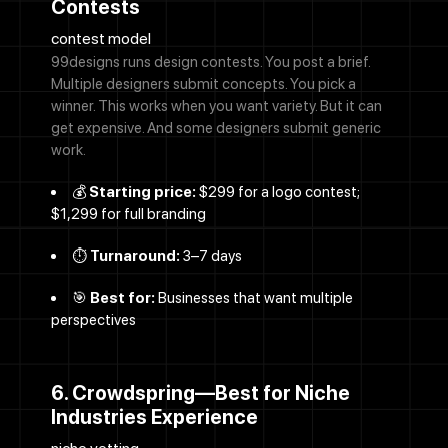
Contests
contest model
99designs runs design contests. You post a brief.
Multiple designers submit concepts. You pick a
winner. This works when you want variety. But it can
get expensive. And some designers submit generic
work.
💰
Starting price:
$299 for a logo contest;
$1,299 for full branding
⏱️
Turnaround:
3–7 days
🎯
Best for:
Businesses that want multiple
perspectives
6. Crowdspring—Best for Niche
Industries Experience