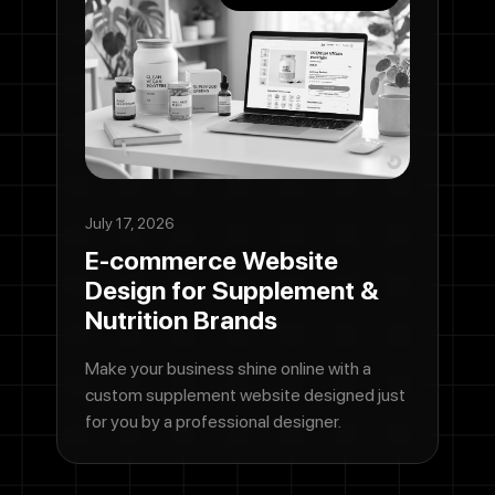
July 17, 2026
E-commerce Website
Design for Supplement &
Nutrition Brands
Make your business shine online with a
custom supplement website designed just
for you by a professional designer.