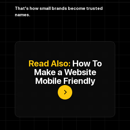
That's how small brands become trusted
names.
Read Also:
How To
Make a Website
Mobile Friendly