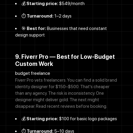
💰
Starting price:
$549/month
⏱️
Turnaround:
1–2 days
🎯
Best for:
Businesses that need constant
design support
9. Fiverr Pro — Best for Low-Budget
Custom Work
budget freelance
Fiverr Pro vets freelancers. You can find a solid brand
identity designer for $150–$500. That's cheaper
than any agency. The risk is inconsistency. One
designer might deliver gold. The next might
disappear. Read recent reviews before booking.
💰
Starting price:
$100 for basic logo packages
⏱️
Turnaround:
5–10 days