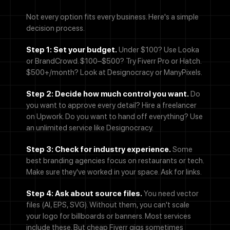
Not every option fits every business. Here's a simple
We'll never share your email with anyone else.
decision process.
Phone Number
Step 1: Set your budget.
Under $100? Use Looka
or BrandCrowd.
$100–$500? Try Fiverr Pro or Hatch.
Message
$500+/month? Look at Designocracy or ManyPixels.
Step 2: Decide how much control you want.
Do
you want to approve every detail? Hire a freelancer
on Upwork.
Do you want to hand off everything? Use
an unlimited service like Designocracy.
By checking this box, you agree to receive SMS messages from
Designocracy regarding project updates, customer support,
appointment scheduling, and occasional promotional offers.
Step 3: Check for industry experience.
Some
Message frequency varies. Message and data rates may apply.
best branding agencies focus on restaurants or tech.
Reply HELP for help or STOP to cancel.
Make sure they've worked in your space. Ask for links.
Submit
Step 4: Ask about source files.
You need vector
files (AI, EPS, SVG). Without them, you can't scale
your logo for billboards or banners. Most services
include these. But cheap Fiverr gigs sometimes