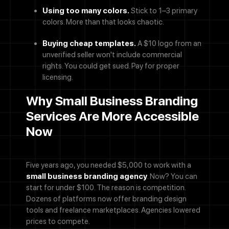
Using too many colors.
Stick to 1–3 primary
colors. More than that looks chaotic.
Buying cheap templates.
A $10 logo from an
unverified seller won't include commercial
rights. You could get sued. Pay for proper
licensing.
Why Small Business Branding
Services Are More Accessible
Now
Five years ago, you needed $5,000 to work with a
small business branding agency
. Now? You can
start for under $100. The reason is competition.
Dozens of platforms now offer branding design
tools and freelance marketplaces. Agencies lowered
prices to compete.