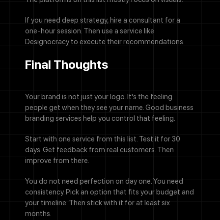
If you need deep strategy, hire a consultant for a
one-hour session. Then use a service like
Designocracy to execute their recommendations.
Final Thoughts
Your brand is not just your logo. It's the feeling
people get when they see your name. Good business
branding services help you control that feeling.
Start with one service from this list. Test it for 30
days. Get feedback from real customers. Then
improve from there.
You do not need perfection on day one. You need
consistency. Pick an option that fits your budget and
your timeline. Then stick with it for at least six
months.