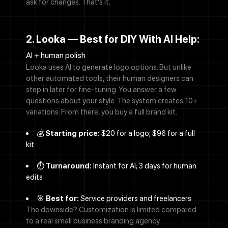
ask for changes. That's it.
2. Looka — Best for DIY With AI Help:
AI + human polish
Looka uses AI to generate logo options. But unlike
other automated tools, their human designers can
step in later for fine-tuning. You answer a few
questions about your style. The system creates 10+
variations. From there, you buy a full brand kit.
💰
Starting price:
$20 for a logo; $96 for a full
kit
⏱️
Turnaround:
Instant for AI; 3 days for human
edits
🎯
Best for:
Service providers and freelancers
The downside? Customization is limited compared
to a real small business branding agency.