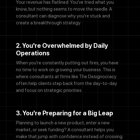
Your revenue has flatlined. You've tried what you
know, but nothing seems to move the needle. A
consultant can diagnose why you're stuck and
create a breakthrough strategy.
2. You're Overwhelmed by Daily
Operations
When you're constantly putting out fires, you have
no time to work on growing your business. This is
where consultants at firms like The Designocracy
often help clients step back from the day-to-day
and focus on strategic priorities.
3. You're Preparing for a Big Leap
Planning to launch a new product, enter a new
market, or seek funding? A consultant helps you
make that jump with confidence instead of crossing