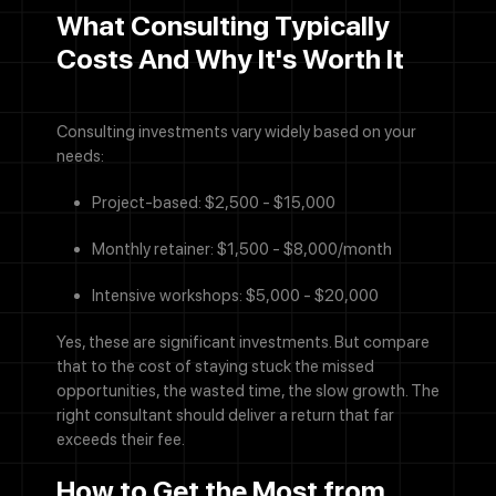
What Consulting Typically
Costs And Why It's Worth It
Consulting investments vary widely based on your
needs:
Project-based: $2,500 - $15,000
Monthly retainer: $1,500 - $8,000/month
Call Now
Intensive workshops: $5,000 - $20,000
Let's Talk
Yes, these are significant investments. But compare
that to the cost of staying stuck the missed
opportunities, the wasted time, the slow growth. The
right consultant should deliver a return that far
exceeds their fee.
How to Get the Most from