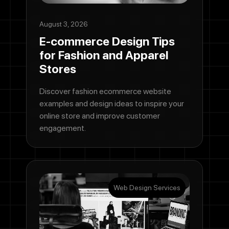
August 3, 2026
E-commerce Design Tips
for Fashion and Apparel
Stores
Discover fashion ecommerce website
examples and design ideas to inspire your
online store and improve customer
engagement.
Web Design Services