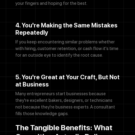
your fingers and hoping for the best.
4. You're Making the Same Mistakes
Repeatedly
If you keep encountering similar problems whether
with hiring, customer retention, or cash flow it's time
for an outside eye to identify the root cause.
5. You're Great at Your Craft, But Not
at Business
Many entrepreneurs start businesses because
they're excellent bakers, designers, or technicians
not because they're business experts. A consultant
fills those knowledge gaps.
The Tangible Benefits: What