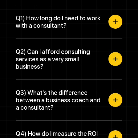
Q1) How long do I need to work
with a consultant?
Q2) Can I afford consulting
services as a very small
business?
Q3) What's the difference
between a business coach and
a consultant?
Q4) How do I measure the ROI