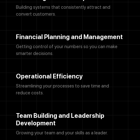
Building systems that consistently attract and
convert customers.
Financial Planning and Management
Getting control of your numbers so you can make
smarter decisions.
Operational Efficiency
Streamlining your processes to save time and
reduce costs.
Team Building and Leadership
Development
Growing your team and your skills as a leader.