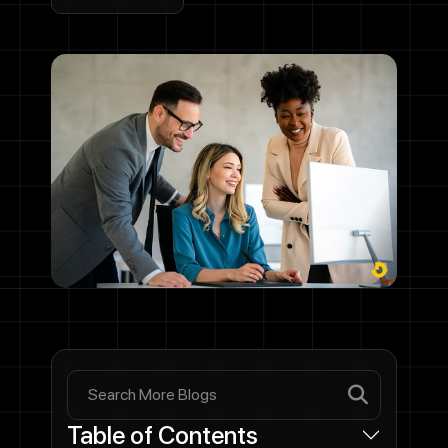
Table of Contents