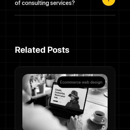
of consulting services?
Related Posts
Ecommerce web design