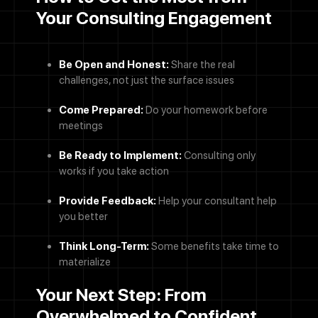
Your Consulting Engagement
Be Open and Honest:
Share the real
challenges, not just the surface issues
Contact Us
Come Prepared:
Do your homework before
meetings
Name
Be Ready to Implement:
Consulting only
works if you take action
Email address
Provide Feedback:
Help your consultant help
you better
We'll never share your email with anyone else.
Phone Number
Think Long-Term:
Some benefits take time to
materialize
Message
Your Next Step: From
Overwhelmed to Confident