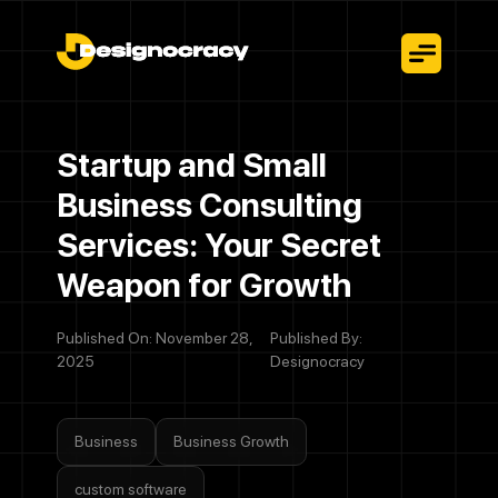
Startup and Small
Business Consulting
Services: Your Secret
Weapon for Growth
Published On: November 28,
Published By:
2025
Designocracy
Business
Business Growth
custom software