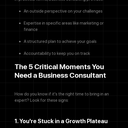
An outside perspective on your challenges
Expertise in specific areas like marketing or
finance
A structured plan to achieve your goals
Accountability to keep you on track
The 5 Critical Moments You
Need a Business Consultant
How do you know if it's the right time to bring in an
expert? Look for these signs:
1. You're Stuck in a Growth Plateau