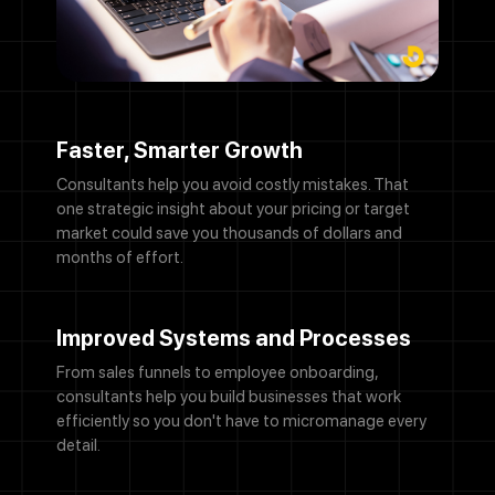
Faster, Smarter Growth
Consultants help you avoid costly mistakes. That
one strategic insight about your pricing or target
market could save you thousands of dollars and
months of effort.
Improved Systems and Processes
From sales funnels to employee onboarding,
consultants help you build businesses that work
efficiently so you don't have to micromanage every
detail.