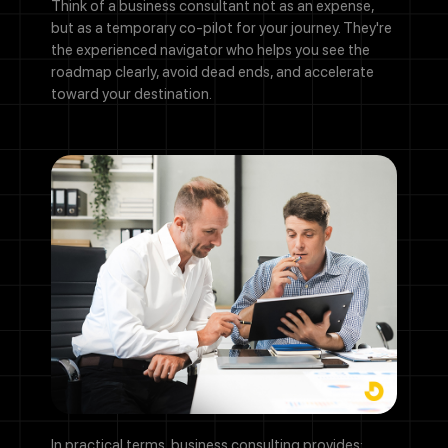
Think of a business consultant not as an expense,
but as a temporary co-pilot for your journey. They're
the experienced navigator who helps you see the
roadmap clearly, avoid dead ends, and accelerate
toward your destination.
In practical terms, business consulting provides: