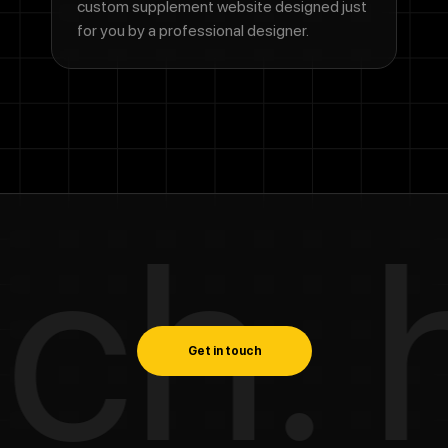
custom supplement website designed just
for you by a professional designer.
h. ha
Get in touch