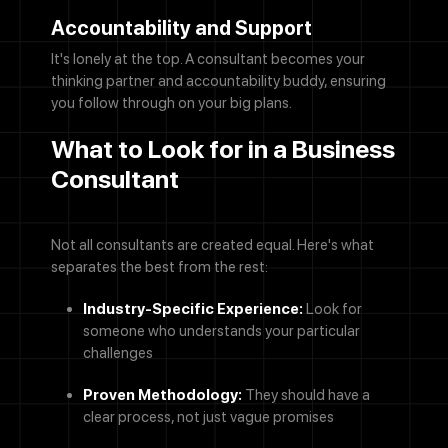
Accountability and Support
It's lonely at the top. A consultant becomes your
thinking partner and accountability buddy, ensuring
you follow through on your big plans.
What to Look for in a Business
Consultant
Not all consultants are created equal. Here's what
separates the best from the rest:
Industry-Specific Experience:
Look for
someone who understands your particular
challenges
Proven Methodology:
They should have a
clear process, not just vague promises