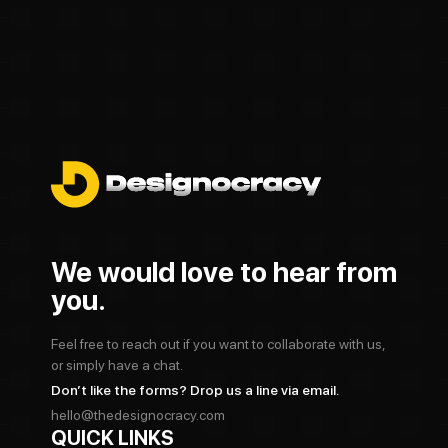
We would love to hear from
you.
Feel free to reach out if you want to collaborate with us,
or simply have a chat.
Don’t like the forms? Drop us a line via email.
hello@thedesignocracy.com
QUICK LINKS