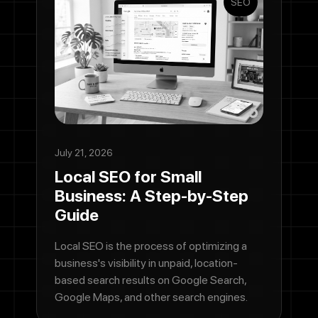
SEO
July 21, 2026
Local SEO for Small
Business: A Step-by-Step
Guide
Local SEO is the process of optimizing a
business's visibility in unpaid, location-
based search results on Google Search,
Google Maps, and other search engines.