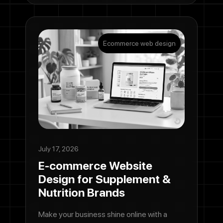
Ecommerce web design
July 17, 2026
E-commerce Website
Design for Supplement &
Nutrition Brands
Make your business shine online with a