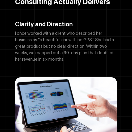
Consulting Actually Delivers
Clarity and Direction
I once worked with a client who described her
business as "a beautiful car with no GPS." She had a
great product but no clear direction. Within two
weeks, we mapped out a 90-day plan that doubled
her revenue in six months.