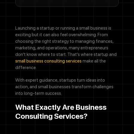
Launching a startup or running a small business is
exciting but it can also feel overwhelming. From
choosing the right strategy to managing finances,
marketing, and operations, many entrepreneurs
don't know where to start. That's where startup and
small business consulting services
make all the
difference.
With expert guidance, startups turn ideas into
action, and small businesses transform challenges
into long-term success.
What Exactly Are Business
Consulting Services?