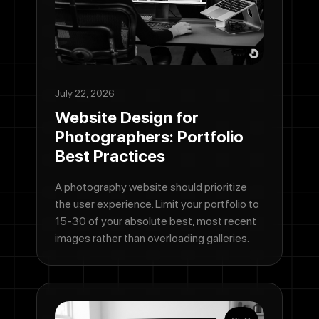
July 22, 2026
Website Design for
Photographers: Portfolio
Best Practices
A photography website should prioritize
the user experience. Limit your portfolio to
15-30 of your absolute best, most recent
images rather than overloading galleries.