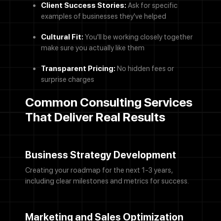
Client Success Stories:
Ask for specific
examples of businesses they've helped
Cultural Fit:
You'll be working closely together
make sure you actually like them
Transparent Pricing:
No hidden fees or
surprise charges
Common Consulting Services
That Deliver Real Results
Business Strategy Development
Creating your roadmap for the next 1-3 years,
including clear milestones and metrics for success.
Marketing and Sales Optimization