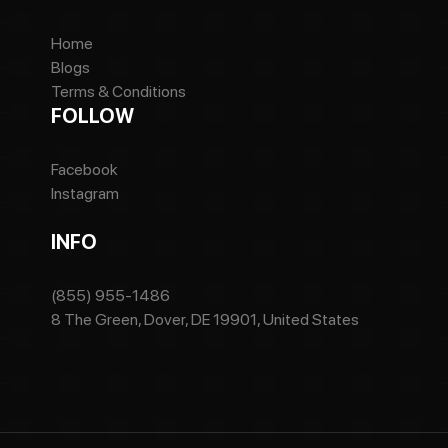
Home
Blogs
Terms & Conditions
FOLLOW
Facebook
Instagram
INFO
(855) 955-1486
8 The Green, Dover, DE 19901, United States