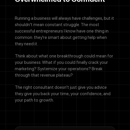
Running a business will always have challenges, but it
By checking this box, you agree to receive SMS messages from
shouldn't mean constant struggle. The most
Designocracy regarding project updates, customer support,
successful entrepreneurs I know have one thing in
appointment scheduling, and occasional promotional offers.
common: they're smart about getting help when
Message frequency varies. Message and data rates may apply.
Reply HELP for help or STOP to cancel.
they need it.
Submit
Think about what one breakthrough could mean for
your business. What if you could finally crack your
marketing? Systemize your operations? Break
through that revenue plateau?
The right consultant doesn't just give you advice
they give you back your time, your confidence, and
your path to growth.