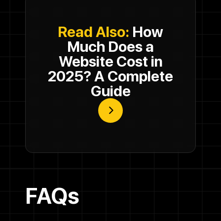
Read Also:
How
Much Does a
Website Cost in
2025? A Complete
Guide
FAQs