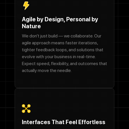
Agile by Design, Personal by
Nature
We don’t just build — we collaborate. Our
agile approach means faster iterations,
tighter feedback loops, and solutions that
evolve with your business in real-time.
Expect speed, flexibility, and outcomes that
actually move the needle.
Interfaces That Feel Effortless