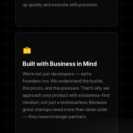
up quickly and execute with precision.
Built with Business in Mind
We’re not just developers — we’re
founders too. We understand the hustle,
the pivots, and the pressure. That’s why we
approach your product with a business-first
mindset, not just a technical lens. Because
great startups need more than clean code
— they need strategic partners.