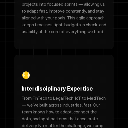
projects into focused sprints — allowing us
to adapt fast, improve constantly, and stay
We'll never share your email with anyone else.
aligned with your goals. This agile approach
Phone Number
keeps timelines tight, budgets in check, and
usability at the core of everything we build.
Message
By checking this box, you agree to receive SMS messages from
Designocracy regarding project updates, customer support,
appointment scheduling, and occasional promotional offers.
Interdisciplinary Expertise
Message frequency varies. Message and data rates may apply.
Reply HELP for help or STOP to cancel.
From FinTech to LegalTech, IoT to MedTech
— we’ve built across industries, fast. Our
Submit
team knows how to adapt, connect the
dots, and spot patterns that accelerate
delivery. No matter the challenge, we ramp