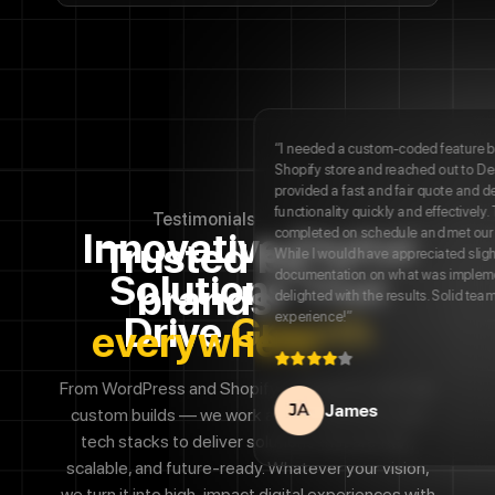
Innovative Digital
Solutions That
Drive
Growth
From WordPress and Shopify to Magento and fully
custom builds — we work across platforms and
tech stacks to
deliver solutions that are fast,
scalable, and future-ready. Whatever your vision,
we turn it into high-impact digital
experiences with