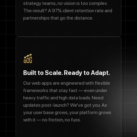
strategy teams, no vision is too complex.
The result? A 97% client retention rate and
partnerships that go the distance.
Built to Scale. Ready to Adapt.
Our web apps are engineered with flexible
frameworks that stay fast — even under
heavy traffic and high data loads. Need
updates post-launch? We’ve got you. As
your user base grows, your platform grows
with it — no friction, no fuss.