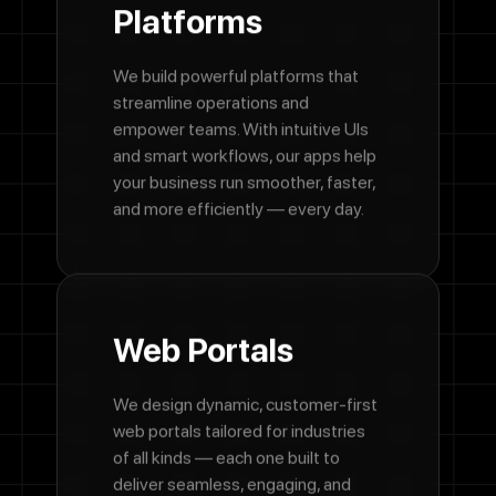
Platforms
We build powerful platforms that
streamline operations and
empower teams. With intuitive UIs
and smart workflows, our apps help
your business run smoother, faster,
and more efficiently — every day.
Web
Portals
We design dynamic, customer-first
web portals tailored for industries
of all kinds — each one built to