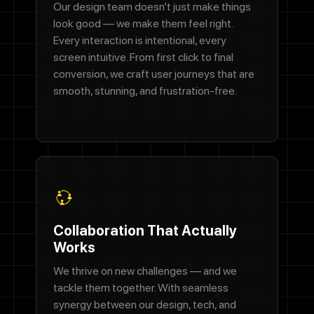
Our design team doesn’t just make things
look good — we make them feel right.
Every interaction is intentional, every
screen intuitive. From first click to final
conversion, we craft user journeys that are
smooth, stunning, and frustration-free.
Collaboration That Actually
Works
We thrive on new challenges — and we
tackle them together. With seamless
synergy between our design, tech, and