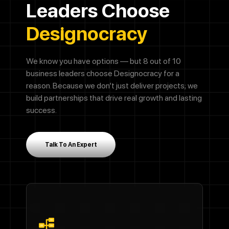
Leaders Choose
Designocracy
We know you have options — but 8 out of 10
business leaders choose Designocracy for a
reason. Because we don’t just deliver projects; we
build partnerships that drive real growth and lasting
success.
Talk To An Expert
Call Now