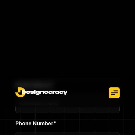
without interruption.
Talk To An Expert
Full Name*
Email Address*
Phone Number*