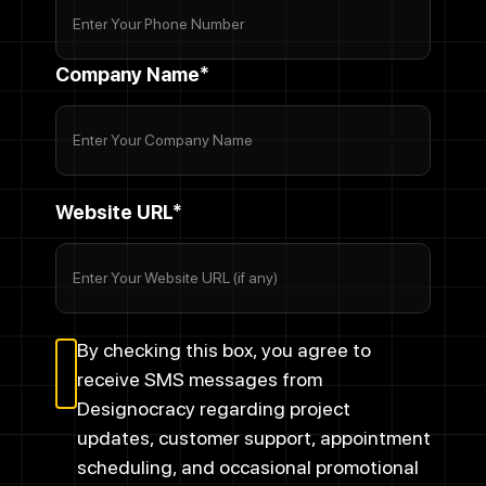
Company Name*
Website URL*
By checking this box, you agree to
receive SMS messages from
Designocracy regarding project
updates, customer support, appointment
scheduling, and occasional promotional