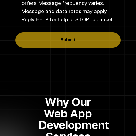
offers. Message frequency varies.
Message and data rates may apply.
Reply HELP for help or STOP to cancel.
Submit
Why Our
Web App
Development
Services