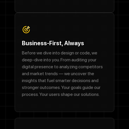
Business-First, Always
Before we dive into design or code, we
deep-dive into you. From auditing your
digital presence to analyzing competitors
and market trends — we uncover the
insights that fuel smarter decisions and
stronger outcomes. Your goals guide our
process. Your users shape our solutions.