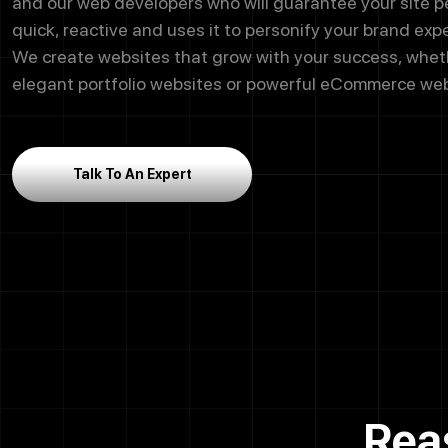
and our web developers who will guarantee your site 
quick, reactive and uses it to personify your brand exp
We create websites that grow with your success, wheth
elegant portfolio websites or powerful eCommerce web
Talk To An Expert
Rea