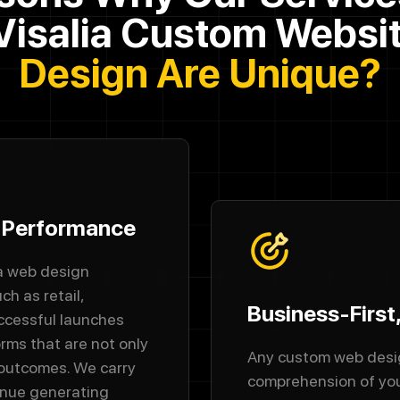
Visalia Custom Websi
Design Are Unique?
y Performance
ia web design
ch as retail,
Business-First
uccessful launches
orms that are not only
Any custom web desig
 outcomes. We carry
comprehension of you
enue generating