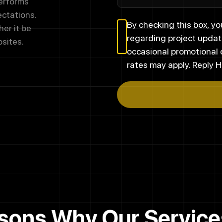
performs
ectations.
By checking this box, 
er it be
regarding project updat
sites.
occasional promotional
rates may apply. Reply H
sons Why Our Service