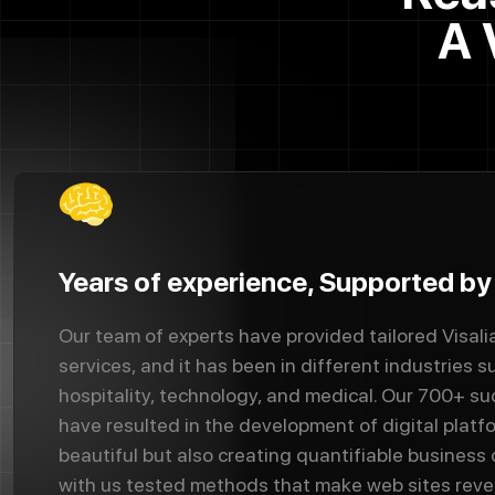
A 
Years of experience, Supported b
Our team of experts have provided tailored Visal
services, and it has been in different industries su
hospitality, technology, and medical. Our 700+ s
have resulted in the development of digital platf
beautiful but also creating quantifiable business
with us tested methods that make web sites rev