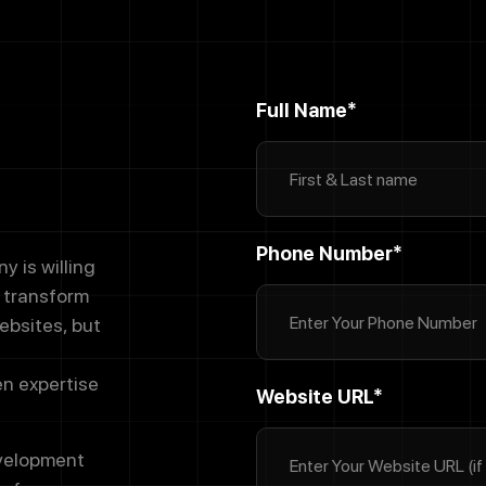
Full Name*
Phone Number*
 is willing
d transform
ebsites, but
en expertise
Website URL*
evelopment