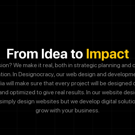
g this box, you agree to receive SMS messages from Designocrac
dates, customer support, appointment scheduling, and occasional 
ssage frequency varies. Message and data rates may apply. Reply 
 cancel.
From Idea to
Impact
Submit
sion? We make it real, both in strategic planning and
ion. In Designocracy, our web design and developm
lia will make sure that every project will be designed
nd optimized to give real results. In our website des
simply design websites but we develop digital solution
grow with your business.