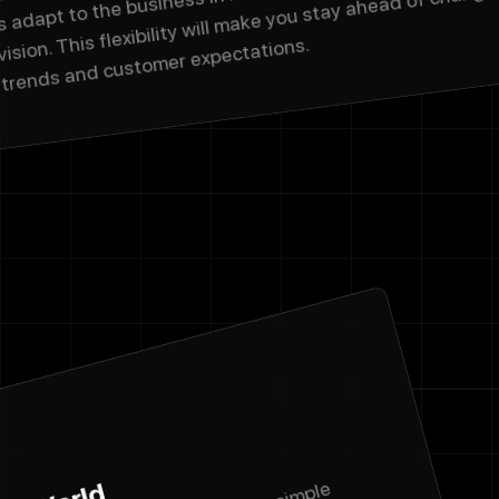
vision. This flexibility will make you stay ahead of changi
trends and customer expectations.
Name
Email address
We'll never sha
Phone Numbe
Message