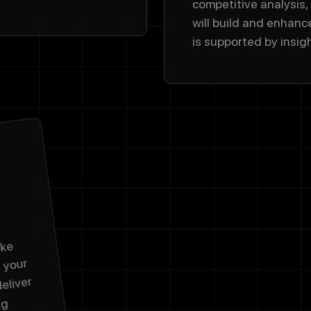
competitive analysis,
will build and enhanc
is supported by insig
ake
d your
deliver