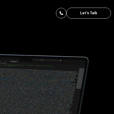
Let's Talk