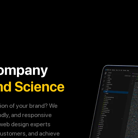
Call
Now
Let's Talk
Company
nd Science
tion of your brand? We
ndly, and responsive
 web design experts
 customers, and achieve