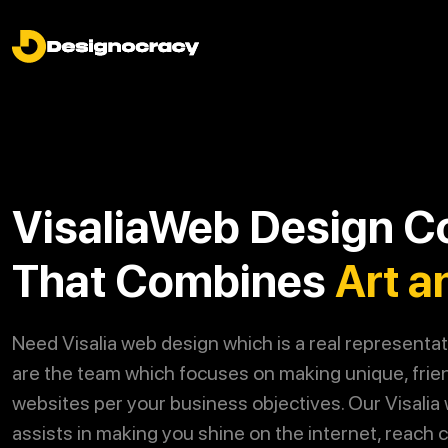
VisaliaWeb Design 
That Combines
Art a
Need Visalia web design which is a real representa
are the team which focuses on making unique, frie
websites per your business objectives. Our Visalia
assists in making you shine on the internet, reach