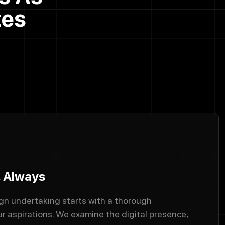
tes
, Always
n undertaking starts with a thorough
r aspirations. We examine the digital presence,