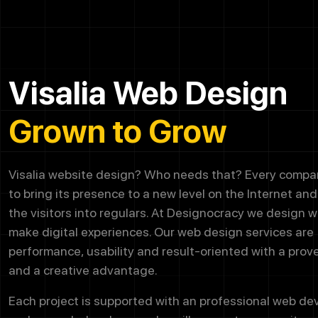
Visalia Web Design
Grown to Grow
Visalia website design? Who needs that? Every company
to bring its presence to a new level on the Internet an
the visitors into regulars. At Designocracy we design w
make digital experiences. Our web design services are
performance, usability and result-oriented with a prov
and a creative advantage.
Each project is supported with an professional web d