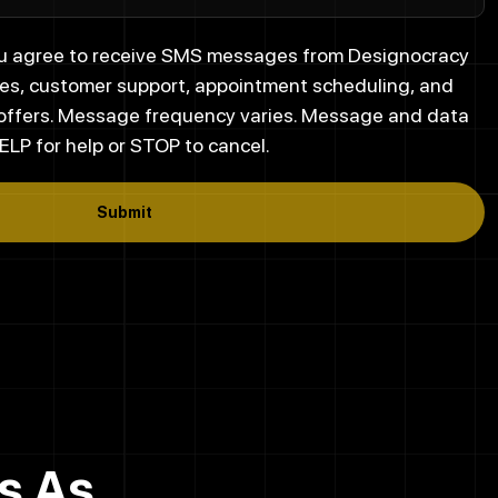
you agree to receive SMS messages from Designocracy
es, customer support, appointment scheduling, and
 offers. Message frequency varies. Message and data
ELP for help or STOP to cancel.
Submit
s As