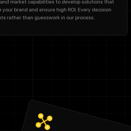
 and market capabilities to develop solutions that
e your brand and ensure high ROI. Every decision
hts rather than guesswork in our process.