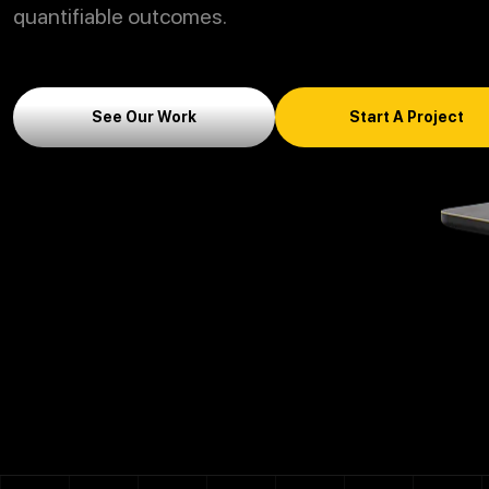
quantifiable outcomes.
See Our Work
Start A Project