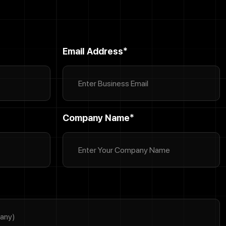
Email Address*
Company Name*