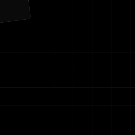
ng
Contact Us
re your email with anyone else.
r