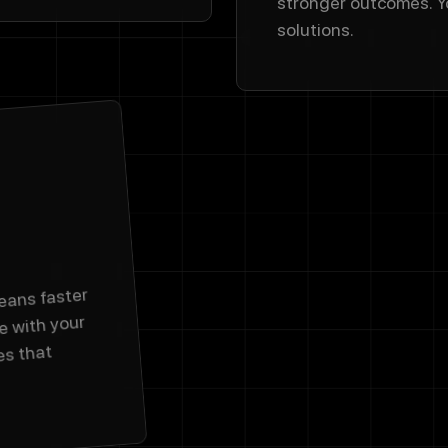
stronger outcomes. Y
solutions.
eans faster
e with your
es that