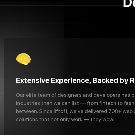
D
Extensive Experience, Backed by R
Our elite team of designers and developers has b
industries than we can list — from fintech to fash
between. Since liftoff, we’ve delivered 700+ web
solutions that not only work — they wow.