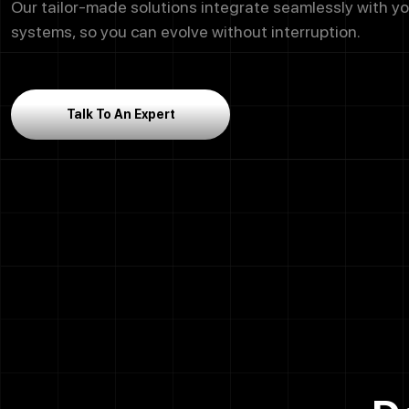
Our tailor-made solutions integrate seamlessly with yo
systems, so you can evolve without interruption.
Talk To An Expert