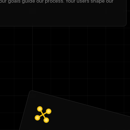
our goals guide our process. Your users shape our