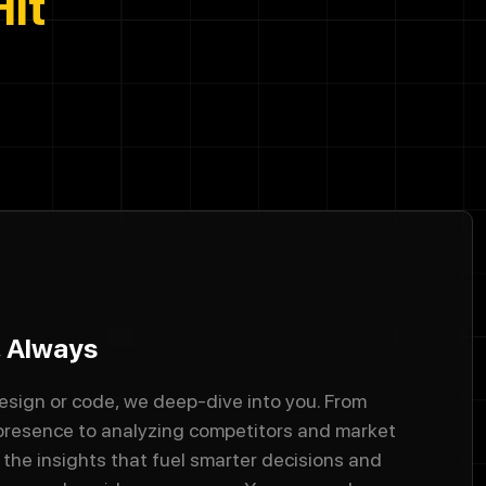
Hit
, Always
esign or code, we deep-dive into you. From
 presence to analyzing competitors and market
the insights that fuel smarter decisions and