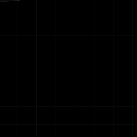
Contact Us
re your email with anyone else.
r