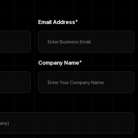
Email Address*
Company Name*