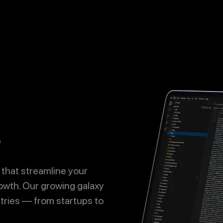
Call
Now
Let's Talk
e
 that streamline your
owth. Our growing galaxy
ries — from startups to