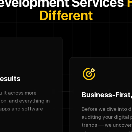
evelopment Services
Different
esults
uilt across more
Business-First
ion, and everything in
 apps and software
Before we dive into d
auditing your digital
trends — we uncover 