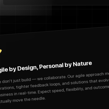
ile by Design, Personal by Nature
 don’t just build — we collaborate. Our agile approach m
erations, tighter feedback loops, and solutions that evolv
siness in real-time. Expect speed, flexibility, and outcom
ctually move the needle.