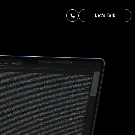
Let's Talk