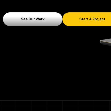
See Our Work
Start A Project