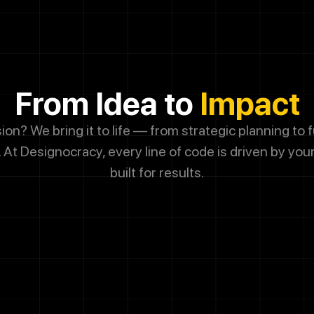
g this box, you agree to receive SMS messages from Designocrac
dates, customer support, appointment scheduling, and occasional 
ssage frequency varies. Message and data rates may apply. Reply 
From Idea to
Impact
 cancel.
sion? We bring it to life — from strategic planning to f
Submit
 At
Designocracy, every line of code is driven by you
built for results.