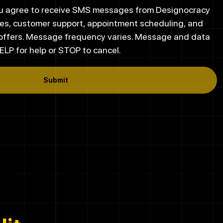
you agree to receive SMS messages from Designocracy
es, customer support, appointment scheduling, and
 offers. Message frequency varies. Message and data
ELP for help or STOP to cancel.
Submit