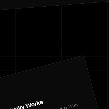
Name
Email address
We'll never sha
Phone Numbe
Message