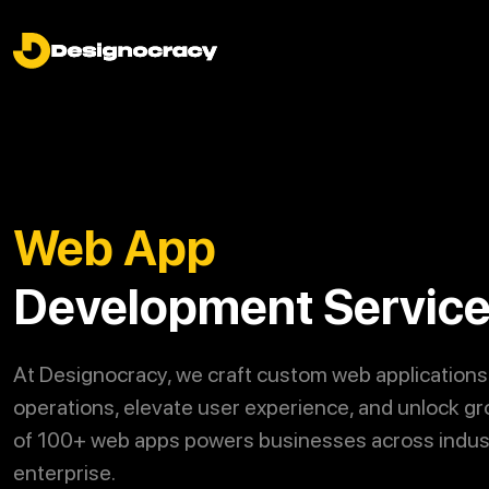
Web App
Development Servic
At
Designocracy
, we craft custom web applications
operations, elevate user experience, and unlock gr
of 100+ web apps powers businesses across indust
enterprise.