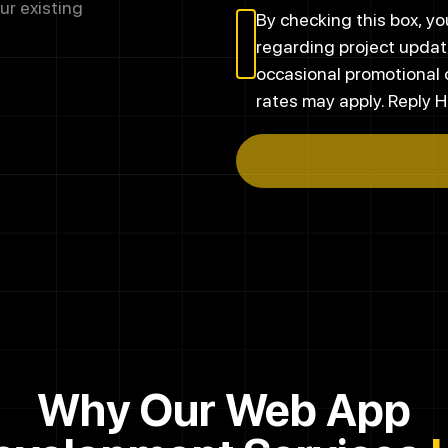
ur existing
By checking this box, 
regarding project updat
occasional promotional
rates may apply. Reply H
Why Our Web App