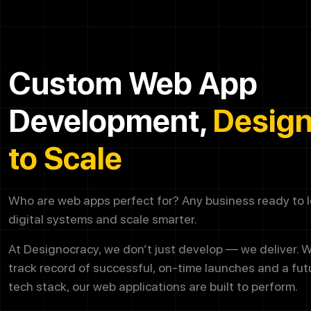
Custom Web App
Development,
Desig
to Scale
Who are web apps perfect for? Any business ready to le
digital systems and scale smarter.
At Designocracy, we don’t just develop — we deliver. W
track record of successful, on-time launches and a fu
tech stack, our web applications are built to perform.