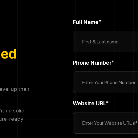
Full Name*
ned
Phone Number*
vel up their
Website URL*
ith a solid
ture-ready