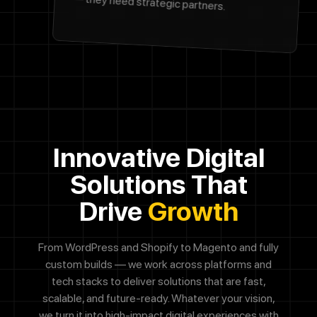
— they need strategic partners.
Innovative Digital
Solutions That
Drive
Growth
From WordPress and Shopify to Magento and fully
custom builds — we work across platforms and
tech stacks to
deliver solutions that are fast,
scalable, and future-ready. Whatever your vision,
we turn it into high-impact digital
experiences with