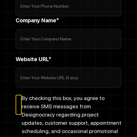
Company Name*
Website URL*
By checking this box, you agree to
receive SMS messages from
Designocracy regarding project
updates, customer support, appointment
scheduling, and occasional promotional