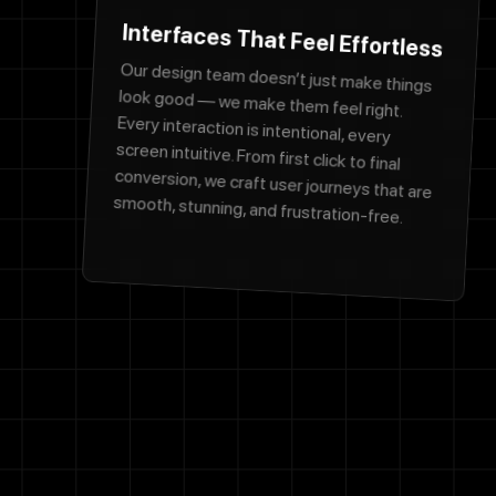
Interfaces That Feel Effortless
Our design team doesn’t just make things
look good — we make them feel right.
Every interaction is intentional, every
screen intuitive. From first click to final
conversion, we craft user journeys that are
smooth, stunning, and frustration-free.