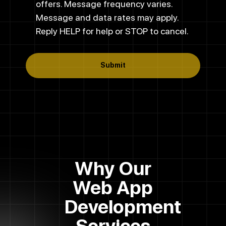
offers. Message frequency varies.
Message and data rates may apply.
Reply HELP for help or STOP to cancel.
Submit
Why Our
Web App
Development
Services