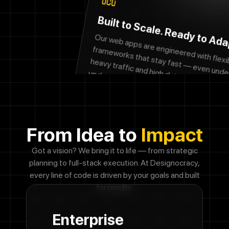
Built to Scale. Ready to Ada
fra
eworks that stay fast
heavy traffic and high data loads. N
updates post-launch?
your user base grows, your platf
grow
with it 
ur web apps are engineered with flexible
even under
e’ve got you. As
no friction, no fuss.
From Idea to
Impact
Got a vision? We bring it to life — from strategic
planning to full-stack execution. At
Designocracy,
every line of code is driven by your goals and built
for results.
Enterprise