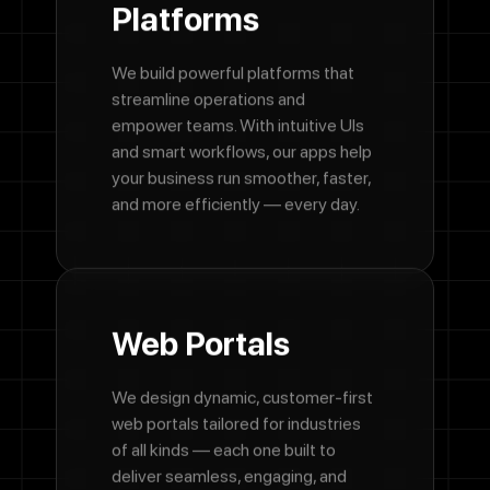
Platforms
We build powerful platforms that
streamline operations and
empower teams. With intuitive UIs
and smart workflows, our apps help
your business run smoother, faster,
and more efficiently — every day.
Web
Portals
We design dynamic, customer-first
web portals tailored for industries
of all kinds — each one built to
deliver seamless, engaging, and