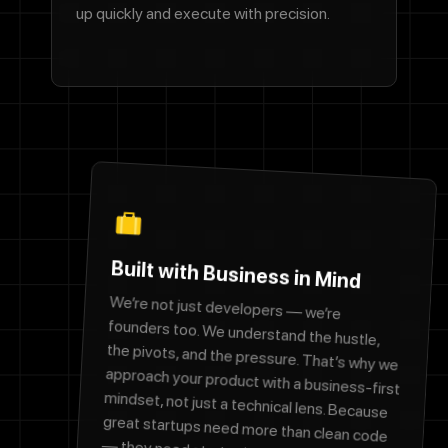
up quickly and execute with precision.
Built with Business in Mind
We’re not just developers — we’re
founders too. We understand the hustle,
the pivots, and the pressure. That’s why we
approach your product with a business-first
mindset, not just a technical lens. Because
great startups need more than clean code