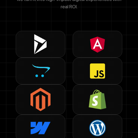
real ROI.