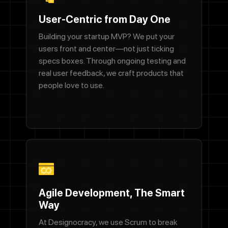
Let's Talk
User-Centric from Day One
Building your startup MVP? We put your
users front and center—not just ticking
specs boxes. Through ongoing testing and
real user feedback, we craft products that
people love to use.
Contact Us
Name
Agile Development, The Smart
Way
Email address
At Designocracy, we use Scrum to break