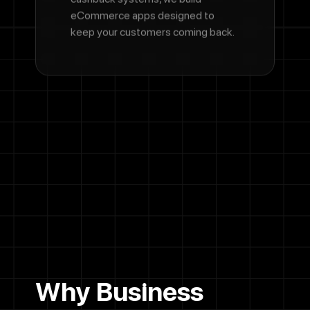
eCommerce apps designed to
keep your customers coming back.
Why Business