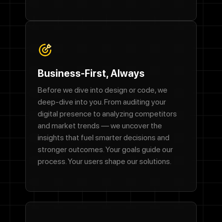
Business-First, Always
Before we dive into design or code, we
deep-dive into you. From auditing your
digital presence to analyzing competitors
and market trends — we uncover the
insights that fuel smarter decisions and
stronger outcomes. Your goals guide our
process. Your users shape our solutions.