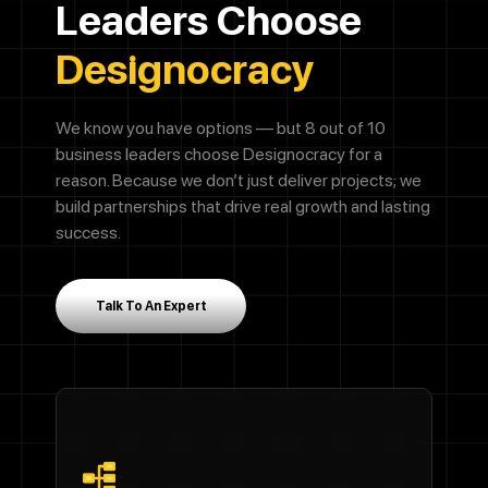
Leaders Choose
Designocracy
We know you have options — but 8 out of 10
business leaders choose Designocracy for a
reason. Because we don’t just deliver projects; we
build partnerships that drive real growth and lasting
success.
Talk To An Expert
Call Now