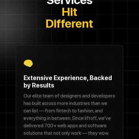
Hit
Different
Extensive Experience, Backed
by Results
Our elite team of designers and developers
has built across more industries than we
can list — from fintech to fashion, and
everything in between. Since liftoff, we’ve
delivered 700+ web apps and software
solutions that not only work — they wow.