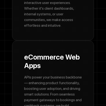
interactive user experiences.
Whether it's client dashboards,
internal systems, or user
communities, we make access
effortless and intuitive.
eCommerce Web
Apps
APIs power your business backbone
— enhancing product functionality,
boosting user adoption, and driving
smart solutions. From seamless
payment gateways to bookings and
cashback systems, we build