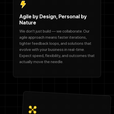
Agile by Design, Personal by
Nature
We don’t just build — we collaborate. Our
agile approach means faster iterations,
tighter feedback loops, and solutions that
evolve with your business in real-time.
Expect speed, flexibility, and outcomes that
actually move the needle.