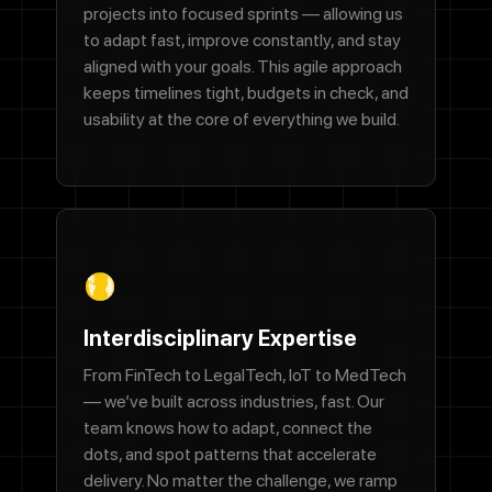
projects into focused sprints — allowing us
to adapt fast, improve constantly, and stay
We'll never share your email with anyone else.
aligned with your goals. This agile approach
Phone Number
keeps timelines tight, budgets in check, and
usability at the core of everything we build.
Message
By checking this box, you agree to receive SMS messages from
Designocracy regarding project updates, customer support,
appointment scheduling, and occasional promotional offers.
Interdisciplinary Expertise
Message frequency varies. Message and data rates may apply.
Reply HELP for help or STOP to cancel.
From FinTech to LegalTech, IoT to MedTech
— we’ve built across industries, fast. Our
Submit
team knows how to adapt, connect the
dots, and spot patterns that accelerate
delivery. No matter the challenge, we ramp