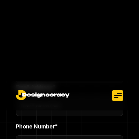
without interruption.
Talk To An Expert
Full Name*
Email Address*
Phone Number*